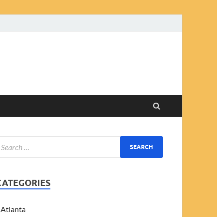
CATEGORIES
Atlanta