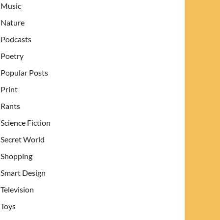
Music
Nature
Podcasts
Poetry
Popular Posts
Print
Rants
Science Fiction
Secret World
Shopping
Smart Design
Television
Toys