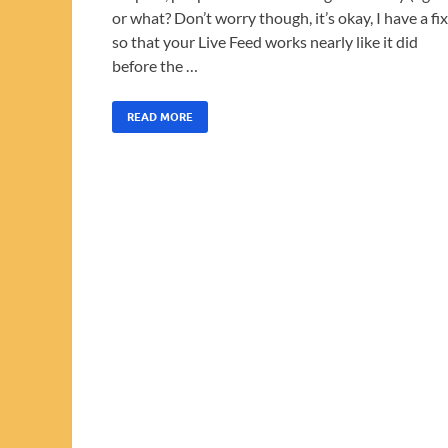
or what? Don’t worry though, it’s okay, I have a fix
so that your Live Feed works nearly like it did
before the …
READ MORE