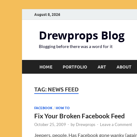
August 8, 2026
Drewprops Blog
Blogging before there was a word for it
HOME
PORTFOLIO
ART
ABOUT
TAG:
NEWS FEED
FACEBOOK
/
HOW TO
Fix Your Broken Facebook Feed
October 25, 2009
-
by
Drewprops
-
Leave a Comment
Jeepers, people. Has Facebook gone wanky (agai