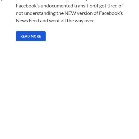
Facebook’s undocumented transition)I got tired of
not understanding the NEW version of Facebook’s
News Feed and went all the way over …
READ MORE