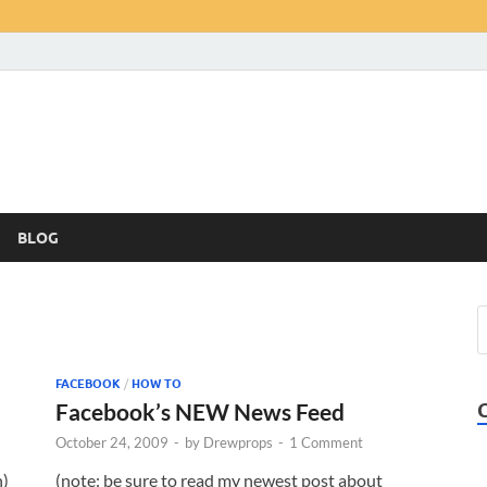
BLOG
FACEBOOK
/
HOW TO
Facebook’s NEW News Feed
October 24, 2009
-
by
Drewprops
-
1 Comment
n)
(note: be sure to read my newest post about