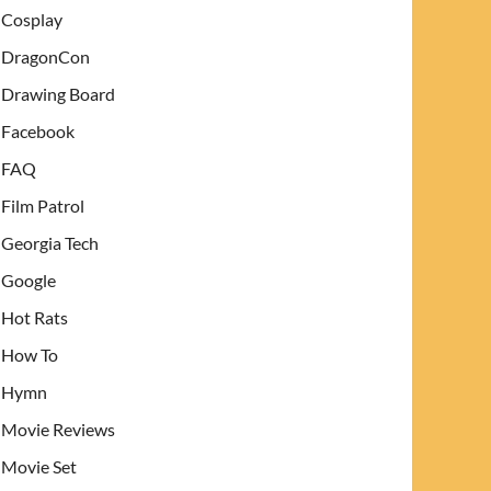
Cosplay
DragonCon
Drawing Board
Facebook
FAQ
Film Patrol
Georgia Tech
Google
Hot Rats
How To
Hymn
Movie Reviews
Movie Set