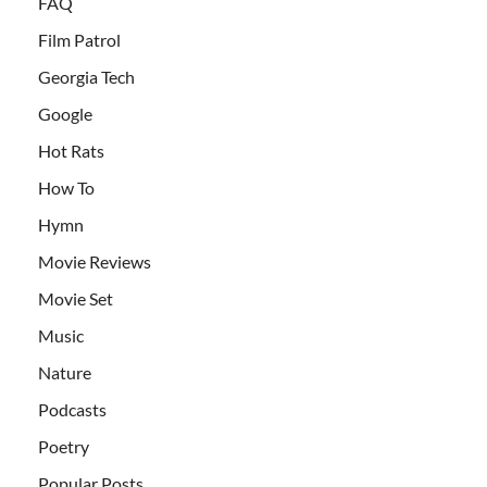
FAQ
Film Patrol
Georgia Tech
Google
Hot Rats
How To
Hymn
Movie Reviews
Movie Set
Music
Nature
Podcasts
Poetry
Popular Posts