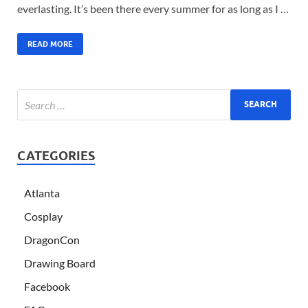
everlasting. It’s been there every summer for as long as I …
READ MORE
CATEGORIES
Atlanta
Cosplay
DragonCon
Drawing Board
Facebook