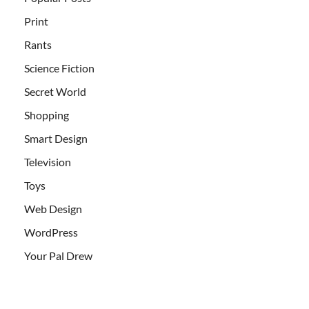
Print
Rants
Science Fiction
Secret World
Shopping
Smart Design
Television
Toys
Web Design
WordPress
Your Pal Drew