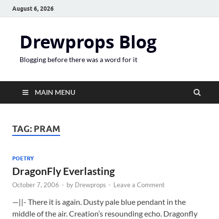
August 6, 2026
Drewprops Blog
Blogging before there was a word for it
MAIN MENU
TAG:
PRAM
POETRY
DragonFly Everlasting
October 7, 2006
-
by
Drewprops
-
Leave a Comment
—||- There it is again. Dusty pale blue pendant in the
middle of the air. Creation’s resounding echo. Dragonfly