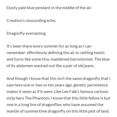
Dusty pale blue pendant in the middle of the air.
Creation’s resounding echo.
Dragonfly everlasting.
It’s been there every summer for as long as I can
remember; effortlessly defining the air in rattling twists
and turns like some tiny, maddened barnstormer. The blue
of its abdomen washed out like a pair of old jeans.
And though I know that this isn’t the same dragonfly that I
saw here one or two or ten years ago, genetic persistence
makes it seem as if it were. Like Lee Falk’s famous cartoon
strip hero The Phantom, I know that this little fellow is but
one in a long line of dragonflies who have assumed the
mantle of summertime dragonfly on this little plot of land.