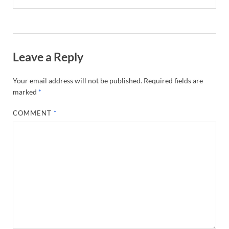
Leave a Reply
Your email address will not be published.
Required fields are
marked
*
COMMENT
*