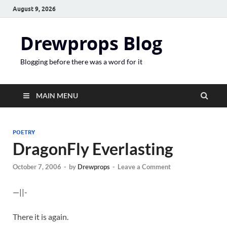
August 9, 2026
Drewprops Blog
Blogging before there was a word for it
MAIN MENU
POETRY
DragonFly Everlasting
October 7, 2006
-
by
Drewprops
-
Leave a Comment
—||-
There it is again.