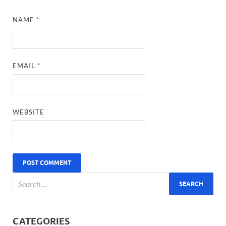
NAME
*
EMAIL
*
WEBSITE
CATEGORIES