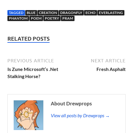
TAGGED
BLUE
CREATION
DRAGONFLY
ECHO
EVERLASTING
PHANTOM
POEM
POETRY
PRAM
RELATED POSTS
PREVIOUS ARTICLE
NEXT ARTICLE
Is Zune Microsoft’s .Net
Fresh Asphalt
Stalking Horse?
About Drewprops
View all posts by Drewprops →