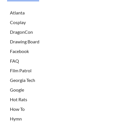
Atlanta
Cosplay
DragonCon
Drawing Board
Facebook
FAQ
Film Patrol
Georgia Tech
Google
Hot Rats
How To
Hymn