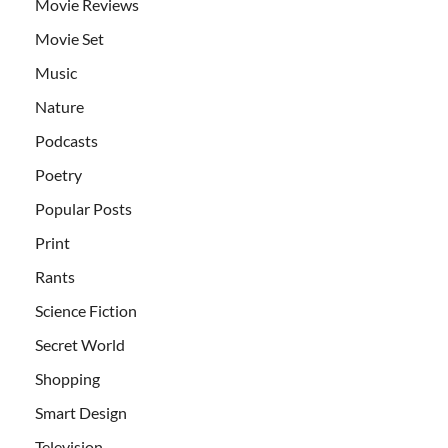
Movie Reviews
Movie Set
Music
Nature
Podcasts
Poetry
Popular Posts
Print
Rants
Science Fiction
Secret World
Shopping
Smart Design
Television