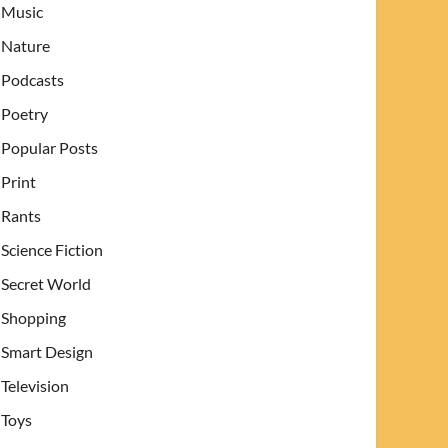
Music
Nature
Podcasts
Poetry
Popular Posts
Print
Rants
Science Fiction
Secret World
Shopping
Smart Design
Television
Toys