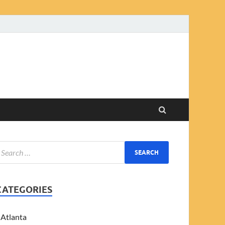
CATEGORIES
Atlanta