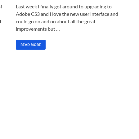
of
Last week I finally got around to upgrading to
Adobe CS3 and I love the new user interface and
I
could go on and on about all the great
improvements but …
READ MORE