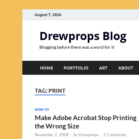
August 7, 2026
Drewprops Blog
Blogging before there was a word for it
HOME
PORTFOLIO
ART
ABOUT
TAG:
PRINT
HOW TO
Make Adobe Acrobat Stop Printing
the Wrong Size
November 2, 2008
-
by
Drewprops
-
2 Comments.