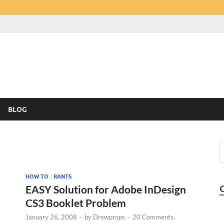
BLOG
HOW TO
/
RANTS
EASY Solution for Adobe InDesign
CS3 Booklet Problem
January 26, 2008
-
by
Drewprops
-
20 Comments.