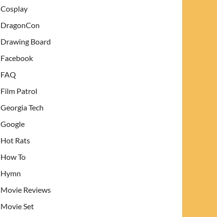
Cosplay
DragonCon
Drawing Board
Facebook
FAQ
Film Patrol
Georgia Tech
Google
Hot Rats
How To
Hymn
Movie Reviews
Movie Set