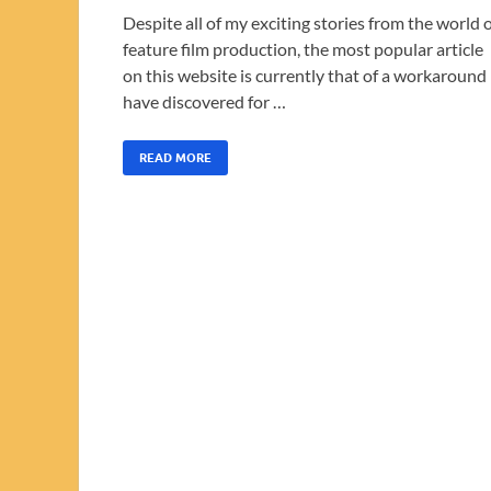
Despite all of my exciting stories from the world 
feature film production, the most popular article
on this website is currently that of a workaround 
have discovered for …
READ MORE