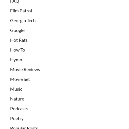
FAQ
Film Patrol
Georgia Tech
Google
Hot Rats
How To
Hymn
Movie Reviews
Movie Set
Music
Nature
Podcasts
Poetry
Popular Posts