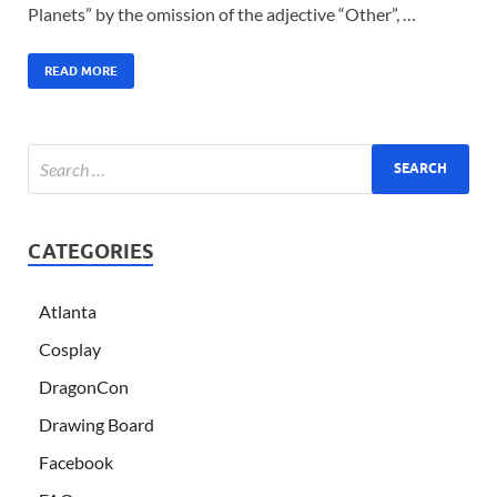
Planets” by the omission of the adjective “Other”, …
READ MORE
CATEGORIES
Atlanta
Cosplay
DragonCon
Drawing Board
Facebook