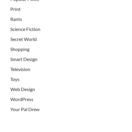
Print
Rants
Science Fiction
Secret World
Shopping
Smart Design
Television
Toys
Web Design
WordPress
Your Pal Drew