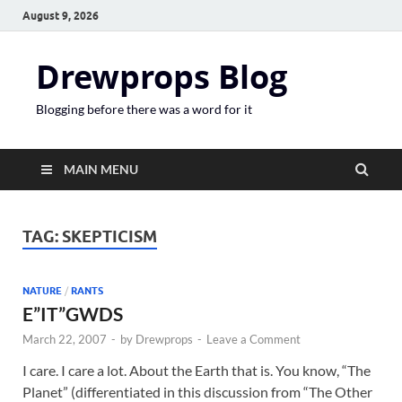
August 9, 2026
Drewprops Blog
Blogging before there was a word for it
MAIN MENU
TAG:
SKEPTICISM
NATURE
/
RANTS
E”IT”GWDS
March 22, 2007
-
by
Drewprops
-
Leave a Comment
I care. I care a lot. About the Earth that is. You know, “The
Planet” (differentiated in this discussion from “The Other