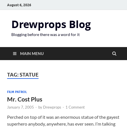
August 6, 2026
Drewprops Blog
Blogging before there was a word for it
MAIN MENU
TAG:
STATUE
FILM PATROL
Mr. Cost Plus
January 7, 2005
-
by
Drewprops
-
1 Comment
Perched on top of it was an enormous statue of the gayest
superhero anybody, anywhere, has ever seen. I’m talking