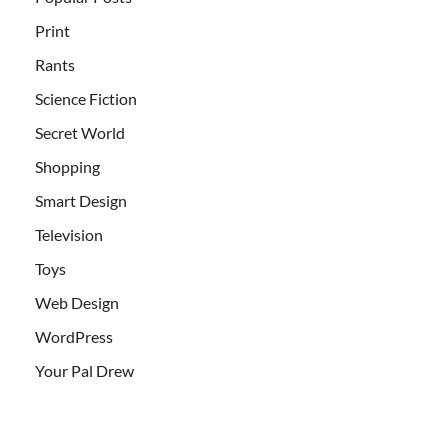
Print
Rants
Science Fiction
Secret World
Shopping
Smart Design
Television
Toys
Web Design
WordPress
Your Pal Drew