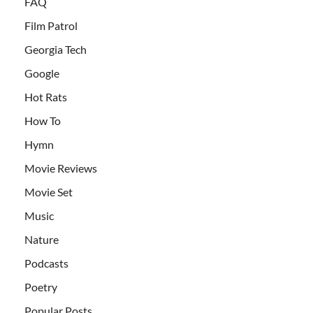
FAQ
Film Patrol
Georgia Tech
Google
Hot Rats
How To
Hymn
Movie Reviews
Movie Set
Music
Nature
Podcasts
Poetry
Popular Posts