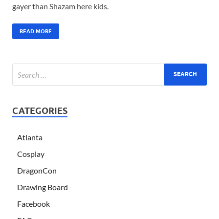
gayer than Shazam here kids.
READ MORE
CATEGORIES
Atlanta
Cosplay
DragonCon
Drawing Board
Facebook