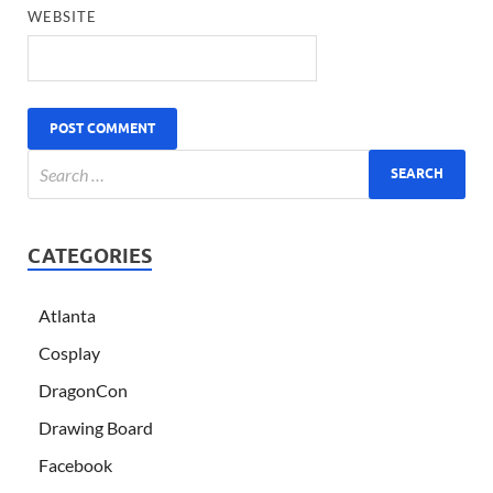
WEBSITE
CATEGORIES
Atlanta
Cosplay
DragonCon
Drawing Board
Facebook