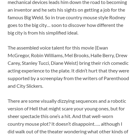
mechanical devices leads him down the road to becoming
an inventor and he sets his sights on getting a job for the
famous Big Weld. So in true country mouse style Rodney
goes to the big city… soon to discover how different the
big city is from his simplified ideal.
The assembled voice talent for this movie (Ewan
McGregor, Robin Williams, Mel Brooks, Halle Berry, Drew
Carey, Stanley Tucci, Diane Weist) bring their rich comedic
acting experience to the plate. It didn’t hurt that they were
supported by a screenplay from the writers of Parenthood
and City Slickers.
There are some visually dizzying sequences and a robotic
version of Hell that might scare your young ones, but for
sheer spectacle this one’s a hit. And that well-worn
country mouse plot? It doesn’t disappoint….. although I
did walk out of the theater wondering what other kinds of