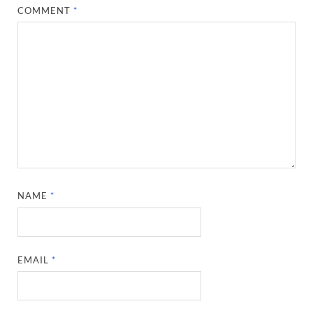
COMMENT
*
NAME
*
EMAIL
*