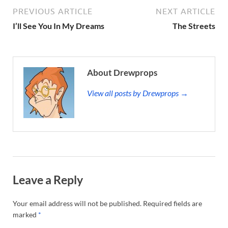
PREVIOUS ARTICLE
NEXT ARTICLE
I’ll See You In My Dreams
The Streets
About Drewprops
View all posts by Drewprops →
Leave a Reply
Your email address will not be published.
Required fields are
marked
*