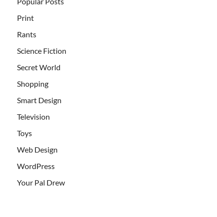
Popular Posts
Print
Rants
Science Fiction
Secret World
Shopping
Smart Design
Television
Toys
Web Design
WordPress
Your Pal Drew