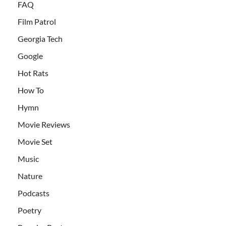
FAQ
Film Patrol
Georgia Tech
Google
Hot Rats
How To
Hymn
Movie Reviews
Movie Set
Music
Nature
Podcasts
Poetry