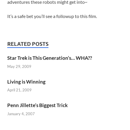
adventures these robots might get into~
It’s a safe bet you’ll see a followup to this film.
RELATED POSTS
Star Trek is This Generation’s… WHA??
May 29, 2009
Living is Winning
April 21, 2009
Penn Jillette’s Biggest Trick
January 4, 2007