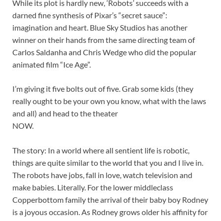
While its plot is hardly new, ‘Robots’ succeeds with a
darned fine synthesis of Pixar’s “secret sauce”:
imagination and heart. Blue Sky Studios has another
winner on their hands from the same directing team of
Carlos Saldanha and Chris Wedge who did the popular
animated film “Ice Age”.
I’m giving it five bolts out of five. Grab some kids (they
really ought to be your own you know, what with the laws
and all) and head to the theater
NOW.
The story: In a world where all sentient life is robotic,
things are quite similar to the world that you and I live in.
The robots have jobs, fall in love, watch television and
make babies. Literally. For the lower middleclass
Copperbottom family the arrival of their baby boy Rodney
is a joyous occasion. As Rodney grows older his affinity for