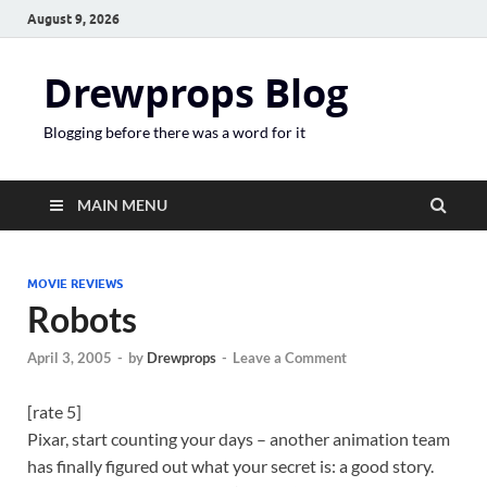
August 9, 2026
Drewprops Blog
Blogging before there was a word for it
MAIN MENU
MOVIE REVIEWS
Robots
April 3, 2005
-
by
Drewprops
-
Leave a Comment
[rate 5]
Pixar, start counting your days – another animation team
has finally figured out what your secret is: a good story.