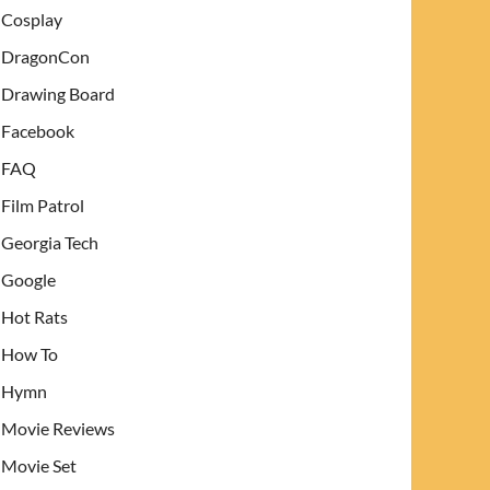
Cosplay
DragonCon
Drawing Board
Facebook
FAQ
Film Patrol
Georgia Tech
Google
Hot Rats
How To
Hymn
Movie Reviews
Movie Set