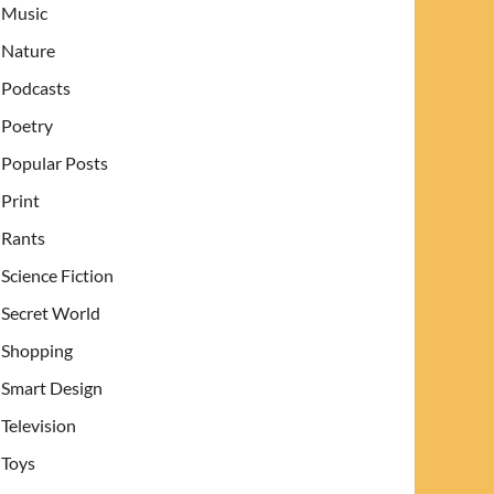
Music
Nature
Podcasts
Poetry
Popular Posts
Print
Rants
Science Fiction
Secret World
Shopping
Smart Design
Television
Toys