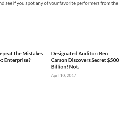
d see if you spot any of your favorite performers from the
epeat the Mistakes
Designated Auditor: Ben
k: Enterprise?
Carson Discovers Secret $500
Billion! Not.
April 10, 2017