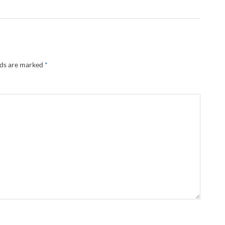
lds are marked
*