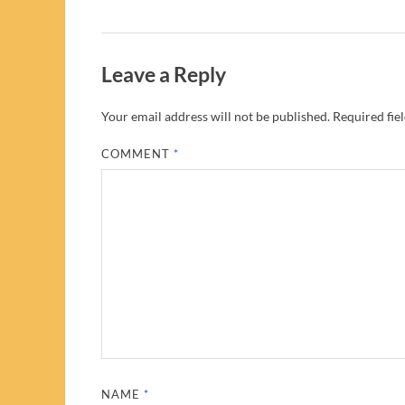
Leave a Reply
Your email address will not be published.
Required fie
COMMENT
*
NAME
*