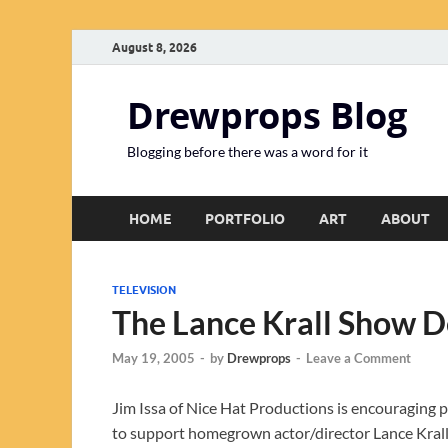
August 8, 2026
Drewprops Blog
Blogging before there was a word for it
HOME
PORTFOLIO
ART
ABOUT
TELEVISION
The Lance Krall Show 
May 19, 2005
-
by
Drewprops
-
Leave a Comment
Jim Issa of Nice Hat Productions is encouraging
to support homegrown actor/director Lance Krall