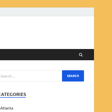
CATEGORIES
Atlanta