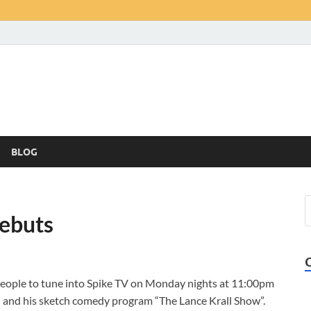
BLOG
Debuts
 people to tune into Spike TV on Monday nights at 11:00pm
 and his sketch comedy program “The Lance Krall Show”.