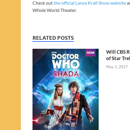
Check out
the official Lance Krall Show website
an
Whole World Theater.
RELATED POSTS
Will CBS R
of Star Tre
May 1, 2017