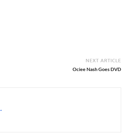
NEXT ARTICLE
Ociee Nash Goes DVD
 →