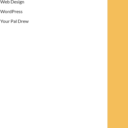
Web Design
WordPress
Your Pal Drew