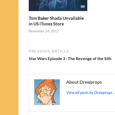
Tom Baker Shada Unvailable
in US iTunes Store
November 24, 2017
PREVIOUS ARTICLE
Star Wars Episode 3 : The Revenge of the Sith
About Drewprops
View all posts by Drewprops