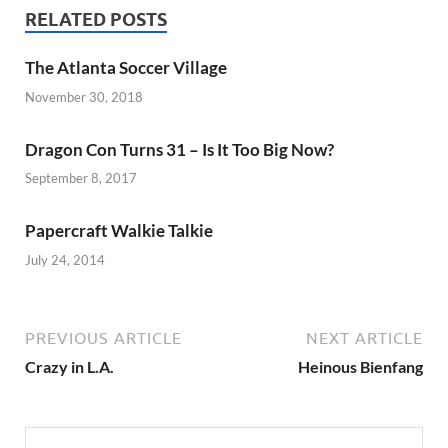
RELATED POSTS
The Atlanta Soccer Village
November 30, 2018
Dragon Con Turns 31 – Is It Too Big Now?
September 8, 2017
Papercraft Walkie Talkie
July 24, 2014
PREVIOUS ARTICLE
NEXT ARTICLE
Crazy in L.A.
Heinous Bienfang