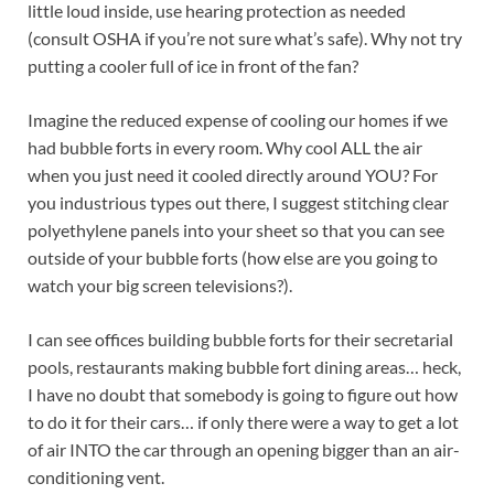
little loud inside, use hearing protection as needed
(consult OSHA if you’re not sure what’s safe). Why not try
putting a cooler full of ice in front of the fan?
Imagine the reduced expense of cooling our homes if we
had bubble forts in every room. Why cool ALL the air
when you just need it cooled directly around YOU? For
you industrious types out there, I suggest stitching clear
polyethylene panels into your sheet so that you can see
outside of your bubble forts (how else are you going to
watch your big screen televisions?).
I can see offices building bubble forts for their secretarial
pools, restaurants making bubble fort dining areas… heck,
I have no doubt that somebody is going to figure out how
to do it for their cars… if only there were a way to get a lot
of air INTO the car through an opening bigger than an air-
conditioning vent.