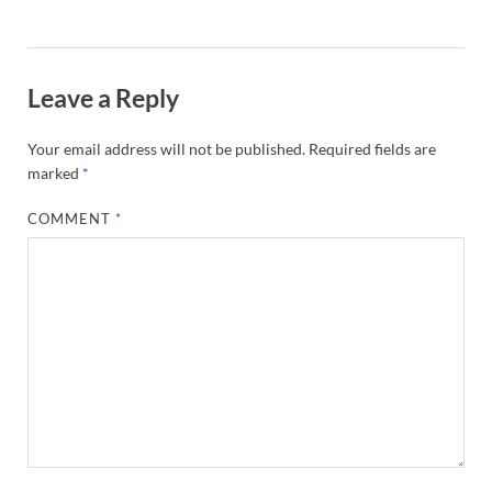
Leave a Reply
Your email address will not be published.
Required fields are
marked
*
COMMENT
*