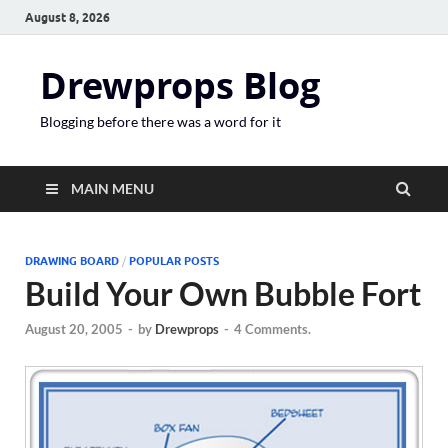
August 8, 2026
Drewprops Blog
Blogging before there was a word for it
MAIN MENU
DRAWING BOARD
/
POPULAR POSTS
Build Your Own Bubble Fort
August 20, 2005
-
by
Drewprops
-
4 Comments.