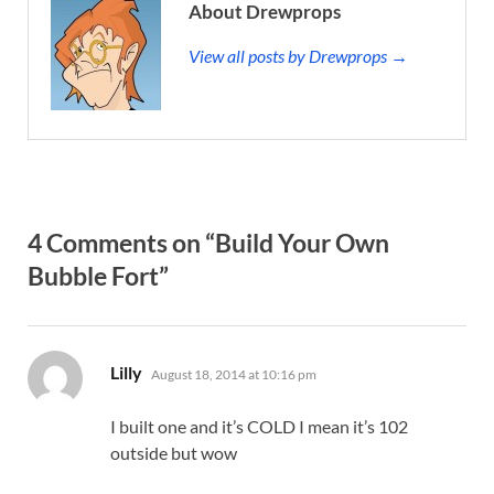
About Drewprops
View all posts by Drewprops →
4 Comments on “Build Your Own
Bubble Fort”
says:
Lilly
August 18, 2014 at 10:16 pm
I built one and it’s COLD I mean it’s 102
outside but wow