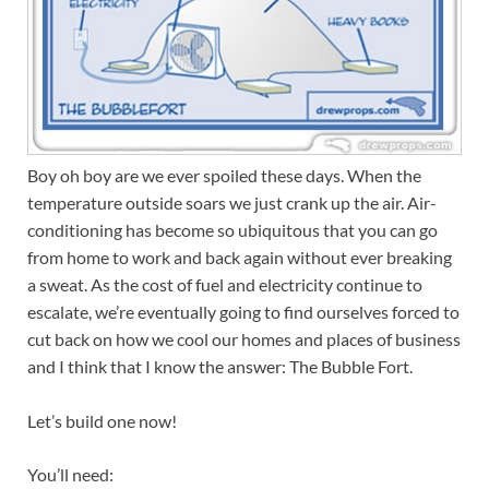
Boy oh boy are we ever spoiled these days. When the
temperature outside soars we just crank up the air. Air-
conditioning has become so ubiquitous that you can go
from home to work and back again without ever breaking
a sweat. As the cost of fuel and electricity continue to
escalate, we’re eventually going to find ourselves forced to
cut back on how we cool our homes and places of business
and I think that I know the answer: The Bubble Fort.
Let’s build one now!
You’ll need: