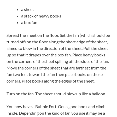
a sheet
a stack of heavy books
a box fan
Spread the sheet on the floor. Set the fan (which should be
turned off) on the floor along the short edge of the sheet,
aimed to blow in the direction of the sheet. Pull the sheet
up so that it drapes over the box fan. Place heavy books
on the corners of the sheet spilling off the sides of the fan.
Move the corners of the sheet that are farthest from the
fan two feet toward the fan then place books on those
corners. Place books along the edges of the sheet.
Turn on the fan. The sheet should blow up like a balloon.
You now have a Bubble Fort. Get a good book and climb
inside. Depending on the kind of fan you use it may be a