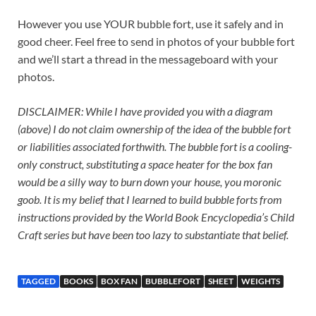
However you use YOUR bubble fort, use it safely and in
good cheer. Feel free to send in photos of your bubble fort
and we’ll start a thread in the messageboard with your
photos.
DISCLAIMER: While I have provided you with a diagram
(above) I do not claim ownership of the idea of the bubble fort
or liabilities associated forthwith. The bubble fort is a cooling-
only construct, substituting a space heater for the box fan
would be a silly way to burn down your house, you moronic
goob. It is my belief that I learned to build bubble forts from
instructions provided by the World Book Encyclopedia’s Child
Craft series but have been too lazy to substantiate that belief.
TAGGED
BOOKS
BOX FAN
BUBBLEFORT
SHEET
WEIGHTS