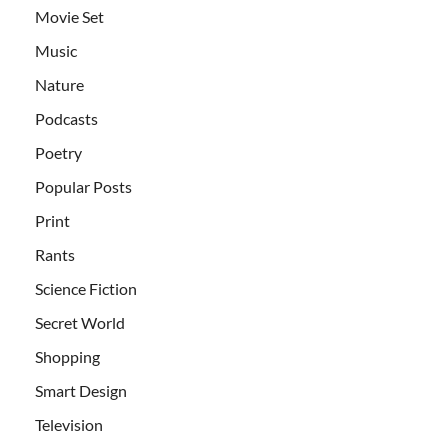
Movie Set
Music
Nature
Podcasts
Poetry
Popular Posts
Print
Rants
Science Fiction
Secret World
Shopping
Smart Design
Television