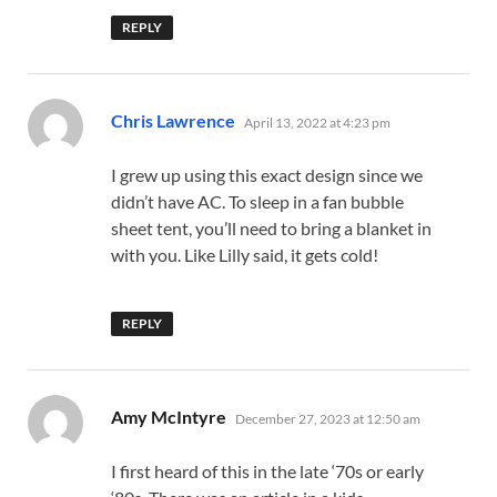
REPLY
says:
Chris Lawrence
April 13, 2022 at 4:23 pm
I grew up using this exact design since we
didn’t have AC. To sleep in a fan bubble
sheet tent, you’ll need to bring a blanket in
with you. Like Lilly said, it gets cold!
REPLY
says:
Amy McIntyre
December 27, 2023 at 12:50 am
I first heard of this in the late ‘70s or early