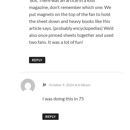
‘80s. There was an article in a kids
magazine, don’t remember which one. We
put magnets on the top of the fan to hold
the sheet down and heavy books like this
article says. (probably encyclopedias) We’d
also once pinned sheets together and used
two fans. It was a lot of fun!
REPLY
says:
Jr
October 9, 2024 at 6:08 pm
I was doing this in 75
REPLY