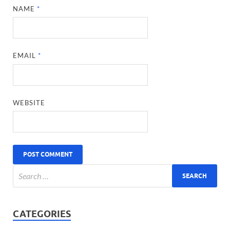
NAME
*
EMAIL
*
WEBSITE
CATEGORIES