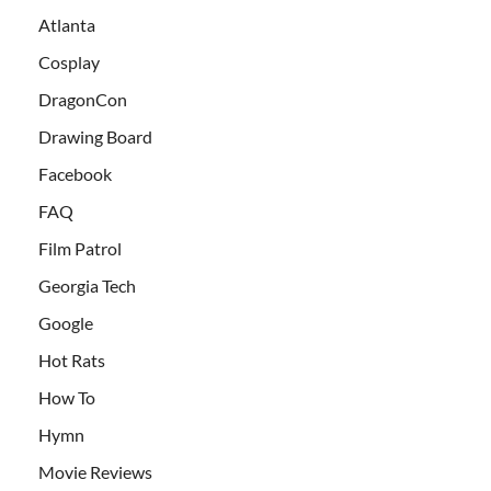
Atlanta
Cosplay
DragonCon
Drawing Board
Facebook
FAQ
Film Patrol
Georgia Tech
Google
Hot Rats
How To
Hymn
Movie Reviews