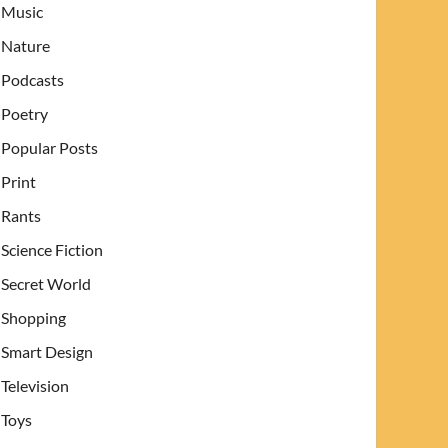
Music
Nature
Podcasts
Poetry
Popular Posts
Print
Rants
Science Fiction
Secret World
Shopping
Smart Design
Television
Toys