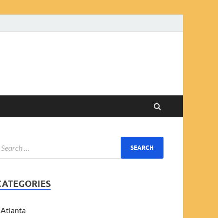
CATEGORIES
Atlanta