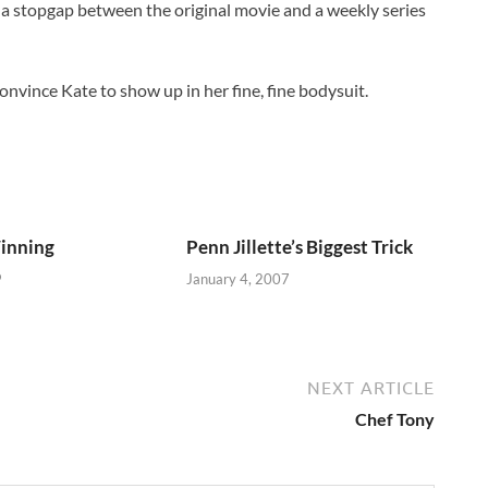
 is a stopgap between the original movie and a weekly series
n convince Kate to show up in her fine, fine bodysuit.
Winning
Penn Jillette’s Biggest Trick
9
January 4, 2007
NEXT ARTICLE
Chef Tony