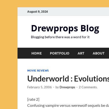
August 9, 2026
Drewprops Blog
Blogging before there was a word for it
HOME
PORTFOLIO
ART
ABOUT
MOVIE REVIEWS
Underworld : Evolution
February 5, 2006
-
by
Drewprops
-
2 Comments.
[rate 2]
Confusing vampire versus werewolf sequels be da