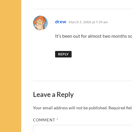
says:
drew
March 5, 2006 at 7:39 am
It’s been out for almost two months s
REPLY
Leave a Reply
Your email address will not be published.
Required fie
COMMENT
*