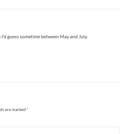
o I’d guess sometime between May and July.
lds are marked
*