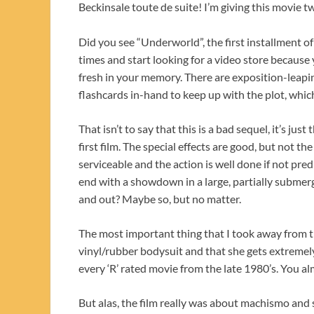
Beckinsale toute de suite! I’m giving this movie t
Did you see “Underworld”, the first installment of
times and start looking for a video store because 
fresh in your memory. There are exposition-leapin
flashcards in-hand to keep up with the plot, which 
That isn’t to say that this is a bad sequel, it’s jus
first film. The special effects are good, but not t
serviceable and the action is well done if not pre
end with a showdown in a large, partially submer
and out? Maybe so, but no matter.
The most important thing that I took away from th
vinyl/rubber bodysuit and that she gets extremely
every ‘R’ rated movie from the late 1980’s. You al
But alas, the film really was about machismo and 