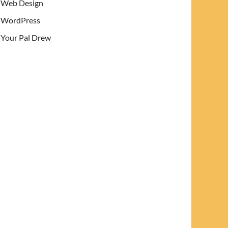
Web Design
WordPress
Your Pal Drew