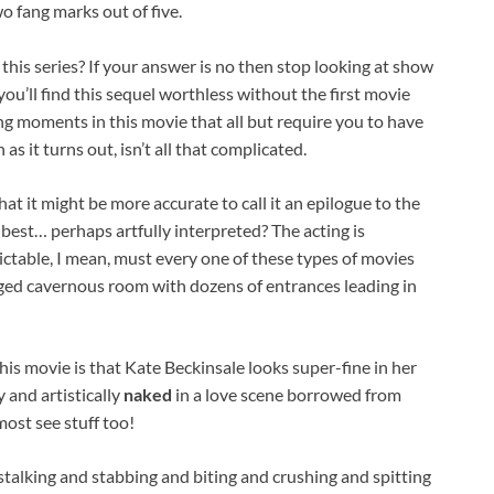
wo fang marks out of five.
 this series? If your answer is no then stop looking at show
you’ll find this sequel worthless without the first movie
g moments in this movie that all but require you to have
as it turns out, isn’t all that complicated.
t that it might be more accurate to call it an epilogue to the
he best… perhaps artfully interpreted? The acting is
dictable, I mean, must every one of these types of movies
ged cavernous room with dozens of entrances leading in
is movie is that Kate Beckinsale looks super-fine in her
 and artistically
naked
in a love scene borrowed from
most see stuff too!
stalking and stabbing and biting and crushing and spitting