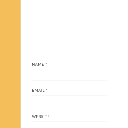
NAME
*
EMAIL
*
WEBSITE