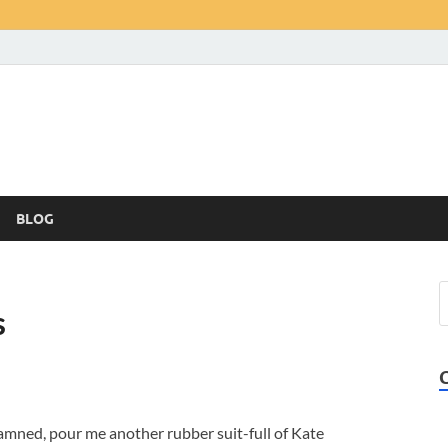
BLOG
s
mned, pour me another rubber suit-full of Kate