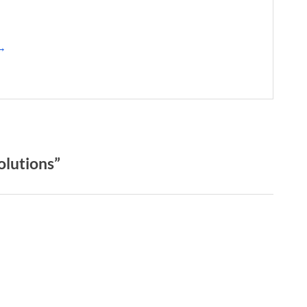
 →
olutions”