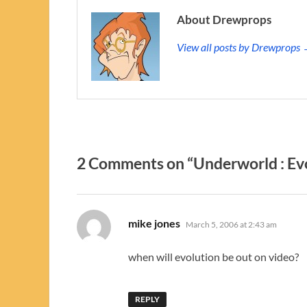
About Drewprops
View all posts by Drewprops
2 Comments on “Underworld : Ev
says:
mike jones
March 5, 2006 at 2:43 am
when will evolution be out on video?
REPLY