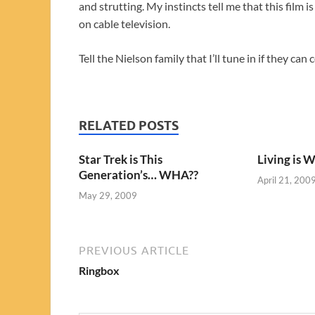
and strutting. My instincts tell me that this film
on cable television.
Tell the Nielson family that I’ll tune in if they ca
RELATED POSTS
Star Trek is This
Living is 
Generation’s… WHA??
April 21, 200
May 29, 2009
PREVIOUS ARTICLE
Ringbox