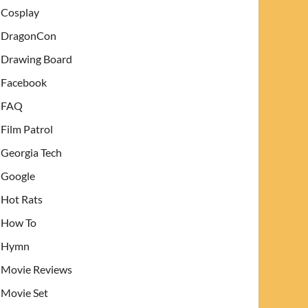
Cosplay
DragonCon
Drawing Board
Facebook
FAQ
Film Patrol
Georgia Tech
Google
Hot Rats
How To
Hymn
Movie Reviews
Movie Set