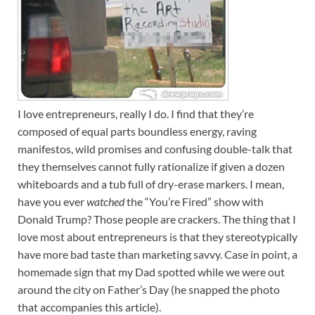
I love entrepreneurs, really I do. I find that they’re
composed of equal parts boundless energy, raving
manifestos, wild promises and confusing double-talk that
they themselves cannot fully rationalize if given a dozen
whiteboards and a tub full of dry-erase markers. I mean,
have you ever
watched
the “You’re Fired” show with
Donald Trump? Those people are crackers. The thing that I
love most about entrepreneurs is that they stereotypically
have more bad taste than marketing savvy. Case in point, a
homemade sign that my Dad spotted while we were out
around the city on Father’s Day (he snapped the photo
that accompanies this article).