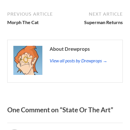
PREVIOUS ARTICLE
NEXT ARTICLE
Morph The Cat
Superman Returns
About Drewprops
View all posts by Drewprops →
One Comment on “State Or The Art”