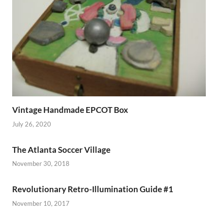
Vintage Handmade EPCOT Box
July 26, 2020
The Atlanta Soccer Village
November 30, 2018
Revolutionary Retro-Illumination Guide #1
November 10, 2017