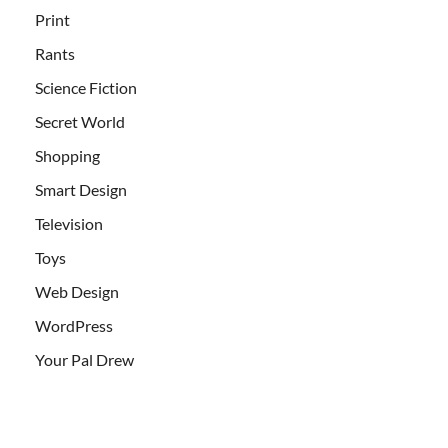
Print
Rants
Science Fiction
Secret World
Shopping
Smart Design
Television
Toys
Web Design
WordPress
Your Pal Drew