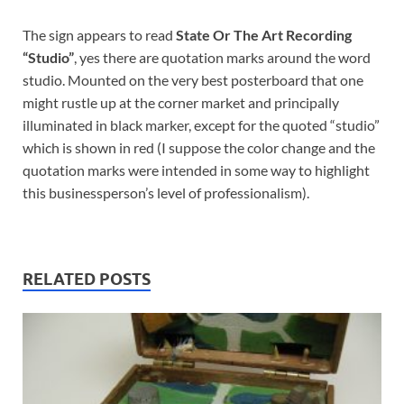
The sign appears to read
State Or The Art Recording
“Studio”
, yes there are quotation marks around the word
studio. Mounted on the very best posterboard that one
might rustle up at the corner market and principally
illuminated in black marker, except for the quoted “studio”
which is shown in red (I suppose the color change and the
quotation marks were intended in some way to highlight
this businessperson’s level of professionalism).
RELATED POSTS