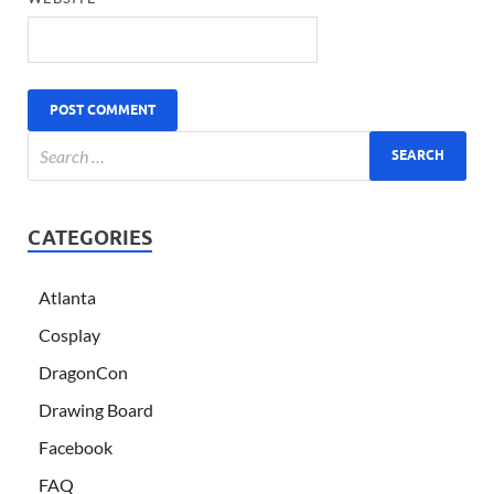
CATEGORIES
Atlanta
Cosplay
DragonCon
Drawing Board
Facebook
FAQ