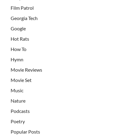
Film Patrol
Georgia Tech
Google
Hot Rats
How To
Hymn
Movie Reviews
Movie Set
Music
Nature
Podcasts
Poetry
Popular Posts