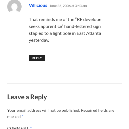
says:
Villicious
June 26, 2006 at 3:43 am
That reminds me of the “RE developer
seeks apprentice” hand-lettered sign
stapled to a light pole in East Atlanta
yesterday.
REPLY
Leave a Reply
Your email address will not be published.
Required fields are
marked
*
COMMENT
*