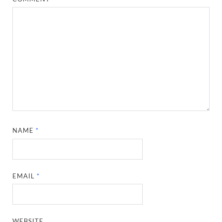
NAME
*
EMAIL
*
WEBSITE