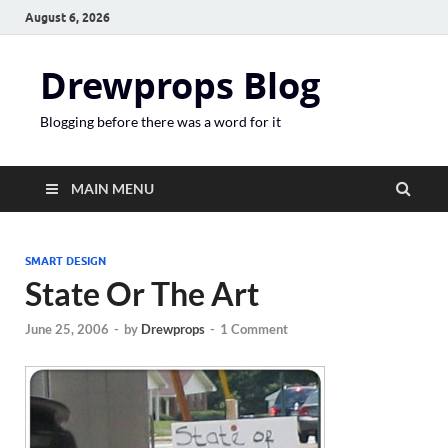
August 6, 2026
Drewprops Blog
Blogging before there was a word for it
MAIN MENU
SMART DESIGN
State Or The Art
June 25, 2006
-
by
Drewprops
-
1 Comment