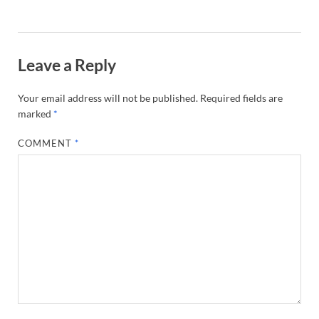
Leave a Reply
Your email address will not be published.
Required fields are
marked
*
COMMENT
*