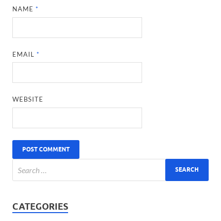
NAME
*
EMAIL
*
WEBSITE
CATEGORIES