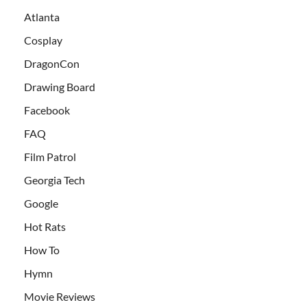
Atlanta
Cosplay
DragonCon
Drawing Board
Facebook
FAQ
Film Patrol
Georgia Tech
Google
Hot Rats
How To
Hymn
Movie Reviews