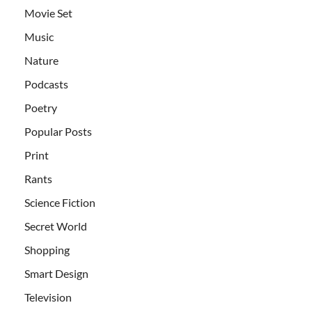
Movie Set
Music
Nature
Podcasts
Poetry
Popular Posts
Print
Rants
Science Fiction
Secret World
Shopping
Smart Design
Television