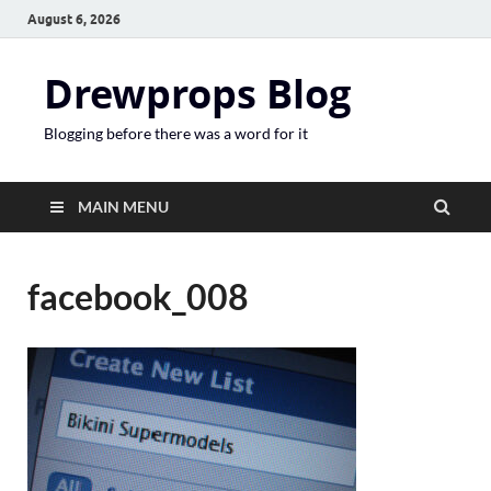
August 6, 2026
Drewprops Blog
Blogging before there was a word for it
MAIN MENU
facebook_008