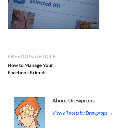
PREVIOUS ARTICLE
How to Manage Your
Facebook Friends
About Drewprops
View all posts by Drewprops →