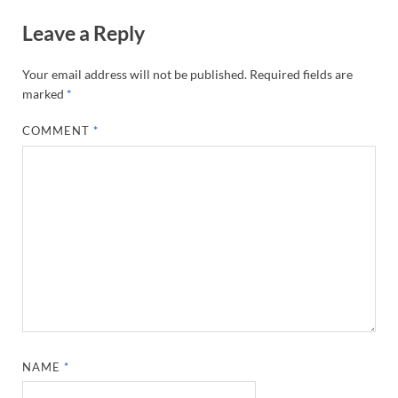
Leave a Reply
Your email address will not be published.
Required fields are
marked
*
COMMENT
*
NAME
*