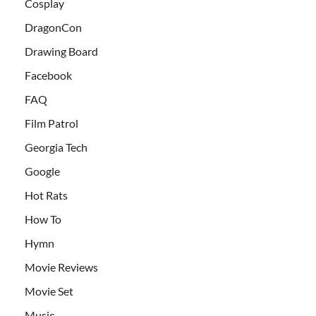
Cosplay
DragonCon
Drawing Board
Facebook
FAQ
Film Patrol
Georgia Tech
Google
Hot Rats
How To
Hymn
Movie Reviews
Movie Set
Music