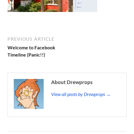
PREVIOUS ARTICLE
Welcome to Facebook
Timeline (Panic!!)
About Drewprops
View all posts by Drewprops →