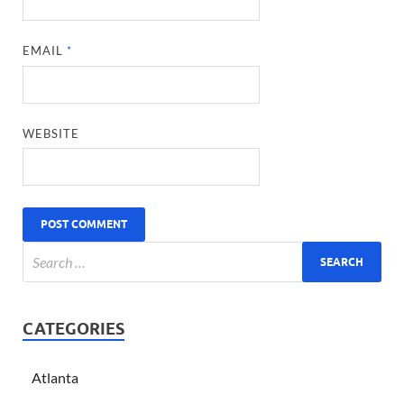
EMAIL
*
WEBSITE
CATEGORIES
Atlanta