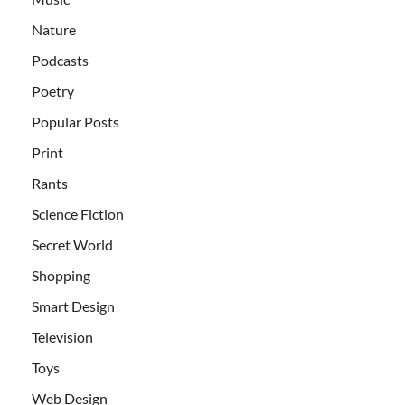
Nature
Podcasts
Poetry
Popular Posts
Print
Rants
Science Fiction
Secret World
Shopping
Smart Design
Television
Toys
Web Design