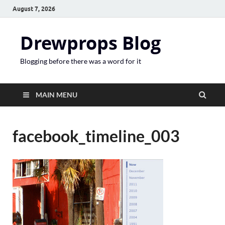
August 7, 2026
Drewprops Blog
Blogging before there was a word for it
MAIN MENU
facebook_timeline_003