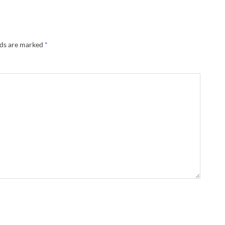
lds are marked
*