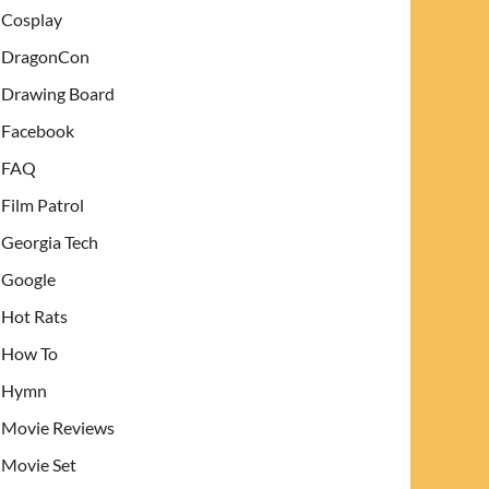
Cosplay
DragonCon
Drawing Board
Facebook
FAQ
Film Patrol
Georgia Tech
Google
Hot Rats
How To
Hymn
Movie Reviews
Movie Set