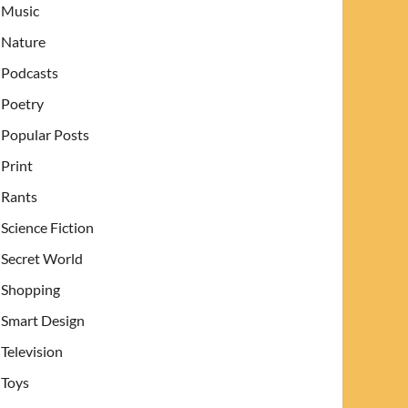
Music
Nature
Podcasts
Poetry
Popular Posts
Print
Rants
Science Fiction
Secret World
Shopping
Smart Design
Television
Toys