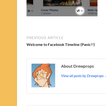
PREVIOUS ARTICLE
Welcome to Facebook Timeline (Panic!!)
About Drewprops
View all posts by Drewprops