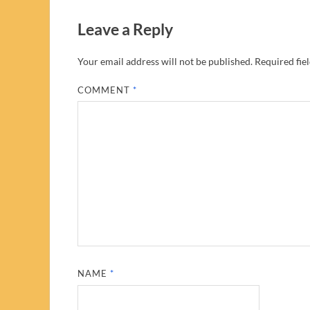
Leave a Reply
Your email address will not be published.
Required fie
COMMENT
*
NAME
*