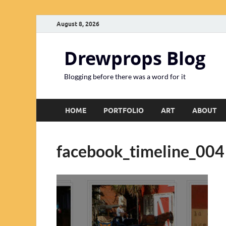
August 8, 2026
Drewprops Blog
Blogging before there was a word for it
HOME
PORTFOLIO
ART
ABOUT
facebook_timeline_004