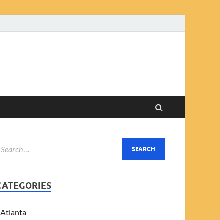
CATEGORIES
Atlanta