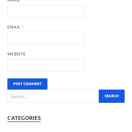
NAME
*
EMAIL
*
WEBSITE
CATEGORIES