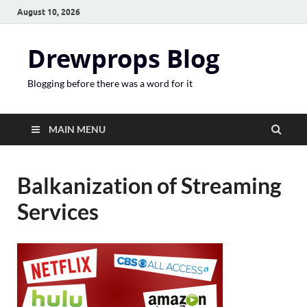
August 10, 2026
Drewprops Blog
Blogging before there was a word for it
MAIN MENU
Balkanization of Streaming
Services