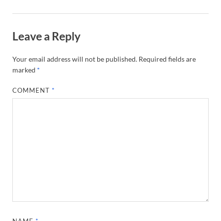
Leave a Reply
Your email address will not be published.
Required fields are
marked
*
COMMENT
*