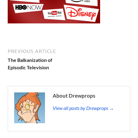
PREVIOUS ARTICLE
The Balkanization of
Episodic Television
About Drewprops
View all posts by Drewprops →