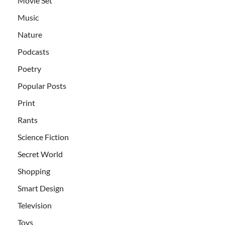
Movie Set
Music
Nature
Podcasts
Poetry
Popular Posts
Print
Rants
Science Fiction
Secret World
Shopping
Smart Design
Television
Toys