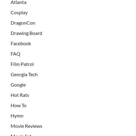
Atlanta
Cosplay
DragonCon
Drawing Board
Facebook
FAQ
Film Patrol
Georgia Tech
Google
Hot Rats
How To
Hymn
Movie Reviews