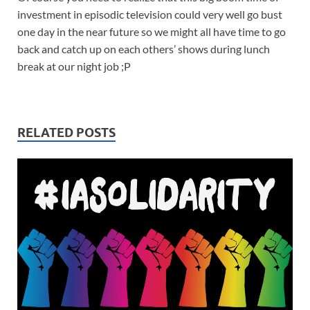
investment in episodic television could very well go bust
one day in the near future so we might all have time to go
back and catch up on each others’ shows during lunch
break at our night job ;P
RELATED POSTS