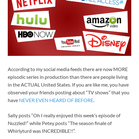
According to my social media feeds there are now MORE
episodic series in production than there are people living
in the ACTUAL United States. If you are like me, you have
observed your friends posting about “TV shows” that you
have
NEVER EVEN HEARD OF BEFORE
.
Sally posts “Oh I really enjoyed this week’s episode of
Nuzzled!” while Petey posts “The season finale of
Whirlyturd was INCREDIBLE!!”.