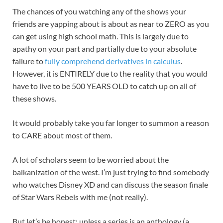
The chances of you watching any of the shows your
friends are yapping about is about as near
to ZERO as you
can get using high school math. This is largely due to
apathy on your part and partially due to your absolute
failure to
fully comprehend derivatives in calculus
.
However, it is ENTIRELY due to the reality that you would
have to live to be 500 YEARS OLD to catch up on all of
these shows.
It would probably take you far longer to summon a reason
to CARE about most of them.
A lot of scholars seem to be worried about the
balkanization of the west. I’m just trying to find somebody
who watches Disney XD and can discuss the season finale
of Star Wars Rebels with me (not really).
But let’s be honest: unless a series is an anthology (a