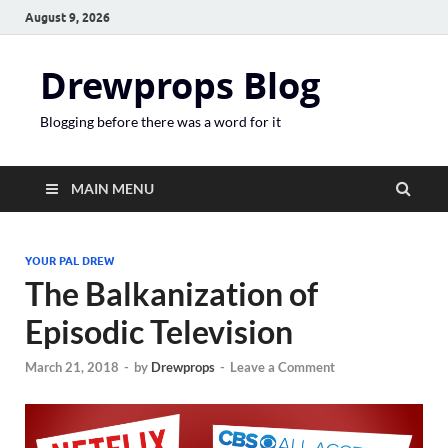
August 9, 2026
Drewprops Blog
Blogging before there was a word for it
MAIN MENU
YOUR PAL DREW
The Balkanization of
Episodic Television
March 21, 2018
-
by
Drewprops
-
Leave a Comment