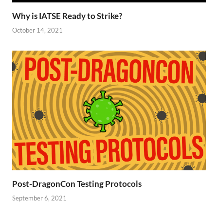
Why is IATSE Ready to Strike?
October 14, 2021
Post-DragonCon Testing Protocols
September 6, 2021