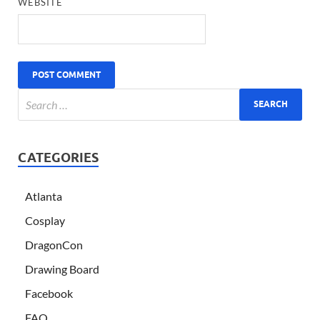
WEBSITE
CATEGORIES
Atlanta
Cosplay
DragonCon
Drawing Board
Facebook
FAQ