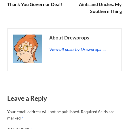
Thank You Governor Deal!
Aints and Uncles: My
Southern Thing
About Drewprops
View all posts by Drewprops →
Leave a Reply
Your email address will not be published.
Required fields are
marked
*