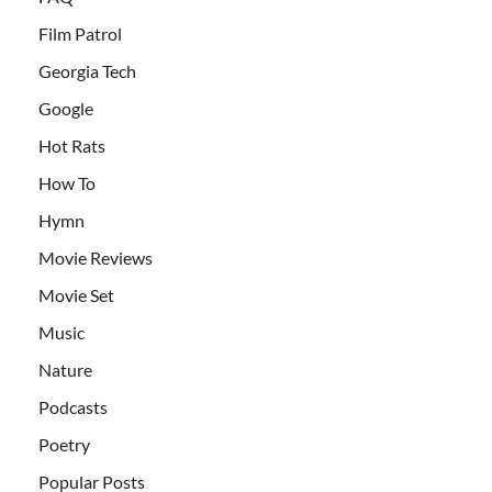
Film Patrol
Georgia Tech
Google
Hot Rats
How To
Hymn
Movie Reviews
Movie Set
Music
Nature
Podcasts
Poetry
Popular Posts