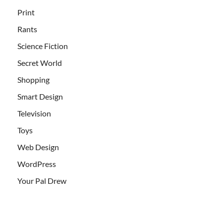
Print
Rants
Science Fiction
Secret World
Shopping
Smart Design
Television
Toys
Web Design
WordPress
Your Pal Drew