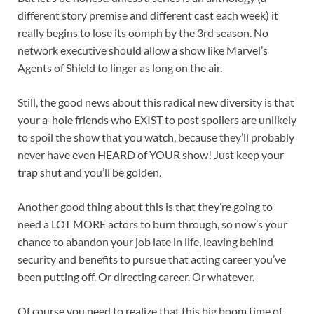
different story premise and different cast each week) it
really begins to lose its oomph by the 3rd season. No
network executive should allow a show like Marvel’s
Agents of Shield to linger as long on the air.
Still, the good news about this radical new diversity is that
your a-hole friends who EXIST to post spoilers are unlikely
to spoil the show that you watch, because they’ll probably
never have even HEARD of YOUR show! Just keep your
trap shut and you’ll be golden.
Another good thing about this is that they’re going to
need a LOT MORE actors to burn through, so now’s your
chance to abandon your job late in life, leaving behind
security and benefits to pursue that acting career you’ve
been putting off. Or directing career. Or whatever.
Of course you need to realize that this big boom time of