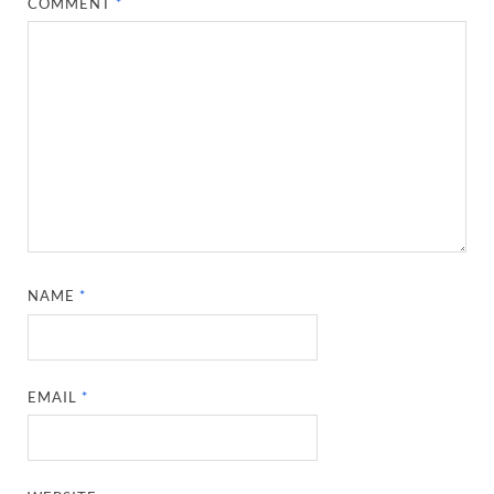
COMMENT
*
NAME
*
EMAIL
*