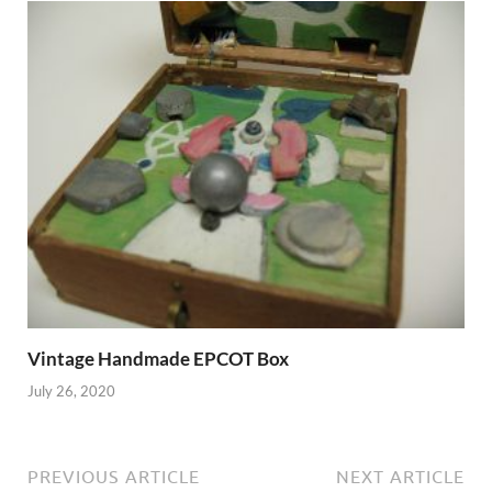
Vintage Handmade EPCOT Box
July 26, 2020
PREVIOUS ARTICLE
NEXT ARTICLE