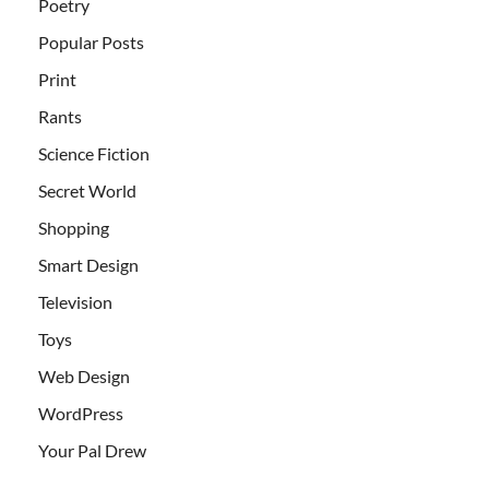
Poetry
Popular Posts
Print
Rants
Science Fiction
Secret World
Shopping
Smart Design
Television
Toys
Web Design
WordPress
Your Pal Drew