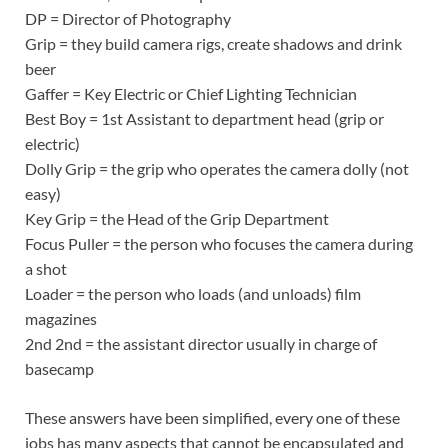
DP = Director of Photography
Grip = they build camera rigs, create shadows and drink
beer
Gaffer = Key Electric or Chief Lighting Technician
Best Boy = 1st Assistant to department head (grip or
electric)
Dolly Grip = the grip who operates the camera dolly (not
easy)
Key Grip = the Head of the Grip Department
Focus Puller = the person who focuses the camera during
a shot
Loader = the person who loads (and unloads) film
magazines
2nd 2nd = the assistant director usually in charge of
basecamp
These answers have been simplified, every one of these
jobs has many aspects that cannot be encapsulated and