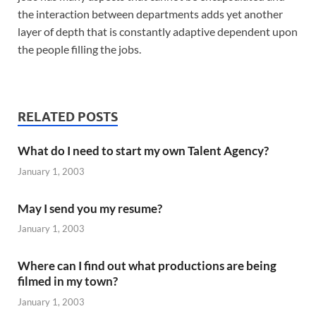
the interaction between departments adds yet another
layer of depth that is constantly adaptive dependent upon
the people filling the jobs.
RELATED POSTS
What do I need to start my own Talent Agency?
January 1, 2003
May I send you my resume?
January 1, 2003
Where can I find out what productions are being
filmed in my town?
January 1, 2003