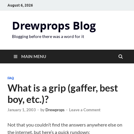
August 6, 2026
Drewprops Blog
Blogging before there was a word for it
MAIN MENU
FAQ
What is a grip (gaffer, best
boy, etc.)?
January 1, 2003
-
by
Drewprops
-
Leave a Comment
Not that you couldn’t find the answers anywhere else on
the internet, but here’s a quick rundown: