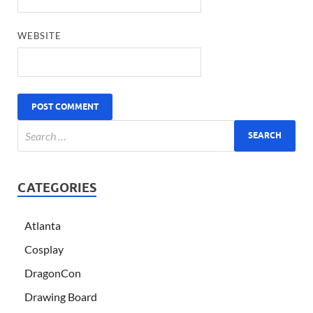
WEBSITE
CATEGORIES
Atlanta
Cosplay
DragonCon
Drawing Board