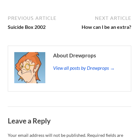
PREVIOUS ARTICLE
NEXT ARTICLE
Suicide Box 2002
How can I be an extra?
About Drewprops
View all posts by Drewprops →
Leave a Reply
Your email address will not be published.
Required fields are