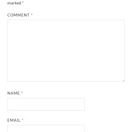
marked
*
COMMENT
*
NAME
*
EMAIL
*