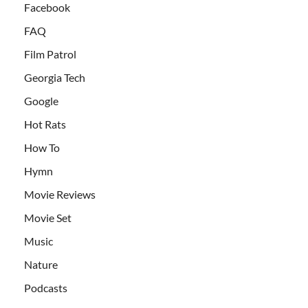
Facebook
FAQ
Film Patrol
Georgia Tech
Google
Hot Rats
How To
Hymn
Movie Reviews
Movie Set
Music
Nature
Podcasts