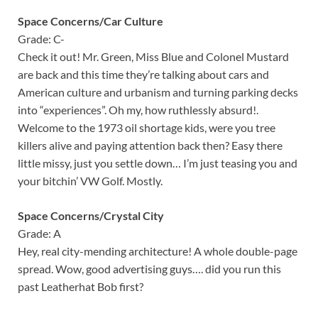
Space Concerns/Car Culture
Grade: C-
Check it out! Mr. Green, Miss Blue and Colonel Mustard
are back and this time they’re talking about cars and
American culture and urbanism and turning parking decks
into “experiences”. Oh my, how ruthlessly absurd!.
Welcome to the 1973 oil shortage kids, were you tree
killers alive and paying attention back then? Easy there
little missy, just you settle down… I’m just teasing you and
your bitchin’ VW Golf. Mostly.
Space Concerns/Crystal City
Grade: A
Hey, real city-mending architecture! A whole double-page
spread. Wow, good advertising guys…. did you run this
past Leatherhat Bob first?