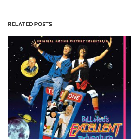
RELATED POSTS