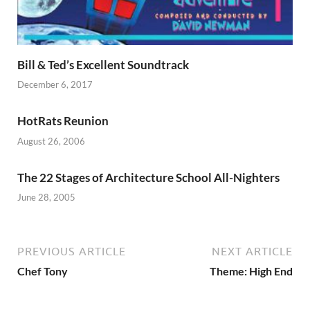
Bill & Ted’s Excellent Soundtrack
December 6, 2017
HotRats Reunion
August 26, 2006
The 22 Stages of Architecture School All-Nighters
June 28, 2005
PREVIOUS ARTICLE
NEXT ARTICLE
Chef Tony
Theme: High End