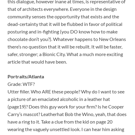
this dialogue, however inane at times, is representative of
that of architects everywhere. Everyone in the design
community senses the opportunity that exists and the
dead-certainty that it will be flubbed in favor of political
posturing and in-fighting (you DO know how to make
chocolate don’t you?). Whatever happens to New Orleans
there’s no question that it will be rebuilt. It will be faster,
safer, stronger; a Bionic City. What a much more exciting
article that would have been.
Portraits/Atlanta
Grade: WTF?
Utter filler. Who ARE these people? Why do I want to see
a picture of an emaciated alcoholic in a leather hat
(page19)? Does this guy work for your firm? Is he Cooper
Carry’s mascot? Leatherhat Bob the Wino, yeah, that does
have a ring to it. Take a clue from the kid on page 20
wearing the vaguely unsettled look. I can hear him asking