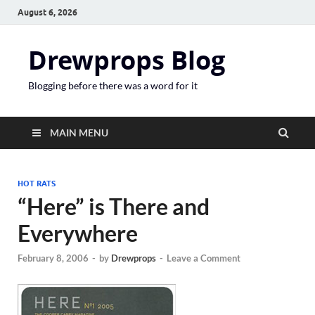
August 6, 2026
Drewprops Blog
Blogging before there was a word for it
MAIN MENU
HOT RATS
“Here” is There and
Everywhere
February 8, 2006
-
by
Drewprops
-
Leave a Comment