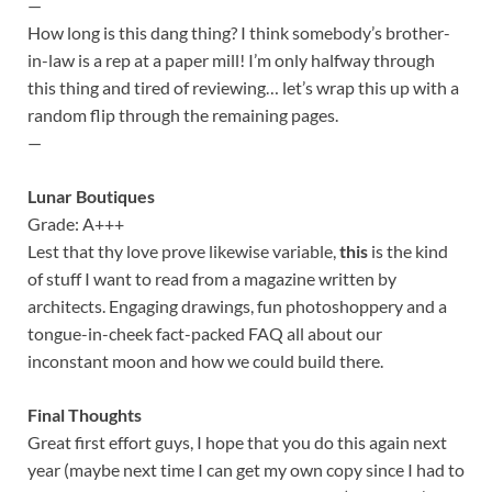
—
How long is this dang thing? I think somebody’s brother-
in-law is a rep at a paper mill! I’m only halfway through
this thing and tired of reviewing… let’s wrap this up with a
random flip through the remaining pages.
—
Lunar Boutiques
Grade: A+++
Lest that thy love prove likewise variable,
this
is the kind
of stuff I want to read from a magazine written by
architects. Engaging drawings, fun photoshoppery and a
tongue-in-cheek fact-packed FAQ all about our
inconstant moon and how we could build there.
Final Thoughts
Great first effort guys, I hope that you do this again next
year (maybe next time I can get my own copy since I had to