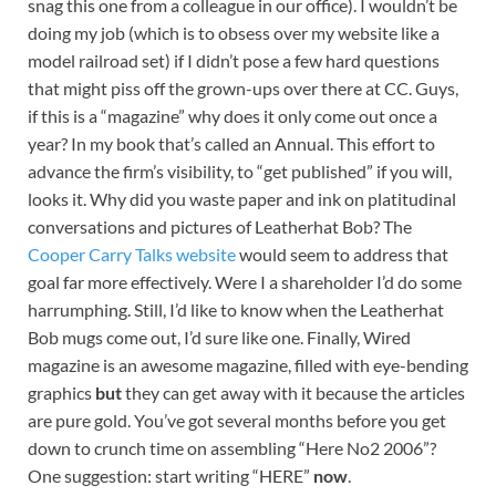
snag this one from a colleague in our office). I wouldn’t be
doing my job (which is to obsess over my website like a
model railroad set) if I didn’t pose a few hard questions
that might piss off the grown-ups over there at CC. Guys,
if this is a “magazine” why does it only come out once a
year? In my book that’s called an Annual. This effort to
advance the firm’s visibility, to “get published” if you will,
looks it. Why did you waste paper and ink on platitudinal
conversations and pictures of Leatherhat Bob? The
Cooper Carry Talks website
would seem to address that
goal far more effectively. Were I a shareholder I’d do some
harrumphing. Still, I’d like to know when the Leatherhat
Bob mugs come out, I’d sure like one. Finally, Wired
magazine is an awesome magazine, filled with eye-bending
graphics
but
they can get away with it because the articles
are pure gold. You’ve got several months before you get
down to crunch time on assembling “Here No2 2006”?
One suggestion: start writing “HERE”
now
.