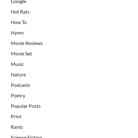
Google
Hot Rats
How To
Hymn
Movie Reviews
Movie Set
Music
Nature
Podcasts
Poetry
Popular Posts
Print
Rants
Science Fiction