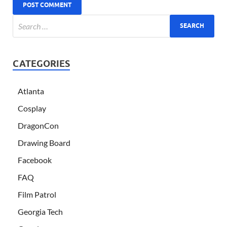
CATEGORIES
Atlanta
Cosplay
DragonCon
Drawing Board
Facebook
FAQ
Film Patrol
Georgia Tech