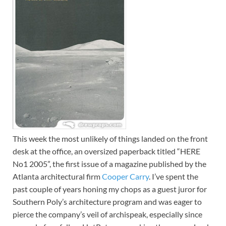
This week the most unlikely of things landed on the front
desk at the office, an oversized paperback titled “HERE
No1 2005”, the first issue of a magazine published by the
Atlanta architectural firm
Cooper Carry
. I’ve spent the
past couple of years honing my chops as a guest juror for
Southern Poly’s architecture program and was eager to
pierce the company’s veil of archispeak, especially since