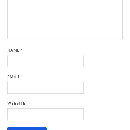
NAME
*
EMAIL
*
WEBSITE