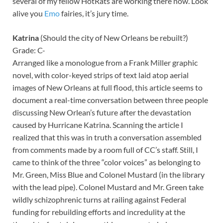
several of my fellow HotRats are working there now. Look
alive you
Emo
fairies, it’s jury time.
Katrina
(Should the city of New Orleans be rebuilt?)
Grade: C-
Arranged like a monologue from a Frank Miller graphic
novel, with color-keyed strips of text laid atop aerial
images of New Orleans at full flood, this article seems to
document a real-time conversation between three people
discussing New Orlean’s future after the devastation
caused by Hurricane Katrina. Scanning the article I
realized that this was in truth a conversation assembled
from comments made by a room full of CC’s staff. Still, I
came to think of the three “color voices” as belonging to
Mr. Green, Miss Blue and Colonel Mustard (in the library
with the lead pipe). Colonel Mustard and Mr. Green take
wildly schizophrenic turns at railing against Federal
funding for rebuilding efforts and incredulity at the