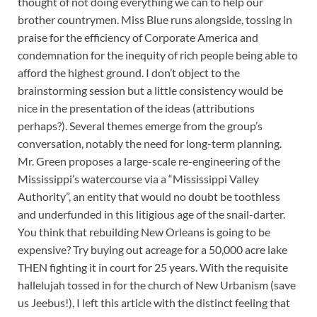
thought of not doing everything we can to help our
brother countrymen. Miss Blue runs alongside, tossing in
praise for the efficiency of Corporate America and
condemnation for the inequity of rich people being able to
afford the highest ground. I don’t object to the
brainstorming session but a little consistency would be
nice in the presentation of the ideas (attributions
perhaps?). Several themes emerge from the group’s
conversation, notably the need for long-term planning.
Mr. Green proposes a large-scale re-engineering of the
Mississippi’s watercourse via a “Mississippi Valley
Authority”, an entity that would no doubt be toothless
and underfunded in this litigious age of the snail-darter.
You think that rebuilding New Orleans is going to be
expensive? Try buying out acreage for a 50,000 acre lake
THEN fighting it in court for 25 years. With the requisite
hallelujah tossed in for the church of New Urbanism (save
us Jeebus!), I left this article with the distinct feeling that