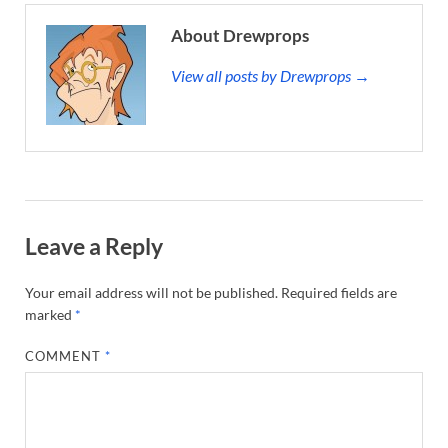
About Drewprops
View all posts by Drewprops →
Leave a Reply
Your email address will not be published.
Required fields are
marked
*
COMMENT
*