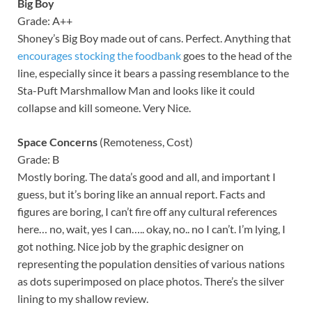
Big Boy
Grade: A++
Shoney’s Big Boy made out of cans. Perfect. Anything that
encourages stocking the foodbank
goes to the head of the
line, especially since it bears a passing resemblance to the
Sta-Puft Marshmallow Man and looks like it could
collapse and kill someone. Very Nice.
Space Concerns
(Remoteness, Cost)
Grade: B
Mostly boring. The data’s good and all, and important I
guess, but it’s boring like an annual report. Facts and
figures are boring, I can’t fire off any cultural references
here… no, wait, yes I can….. okay, no.. no I can’t. I’m lying, I
got nothing. Nice job by the graphic designer on
representing the population densities of various nations
as dots superimposed on place photos. There’s the silver
lining to my shallow review.