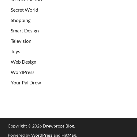
Secret World
Shopping
Smart Design
Television
Toys
Web Design
WordPress
Your Pal Drew
Copyright © 2026
Drewprops Blog
.
Powered by
WordPress
and
HitMag
.