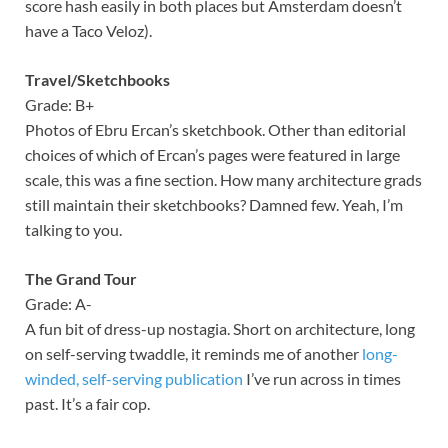
score hash easily in both places but Amsterdam doesn’t
have a Taco Veloz).
Travel/Sketchbooks
Grade: B+
Photos of Ebru Ercan’s sketchbook. Other than editorial
choices of which of Ercan’s pages were featured in large
scale, this was a fine section. How many architecture grads
still maintain their sketchbooks? Damned few. Yeah, I’m
talking to you.
The Grand Tour
Grade: A-
A fun bit of dress-up nostagia. Short on architecture, long
on self-serving twaddle, it reminds me of another
long-
winded, self-serving publication
I’ve run across in times
past. It’s a fair cop.