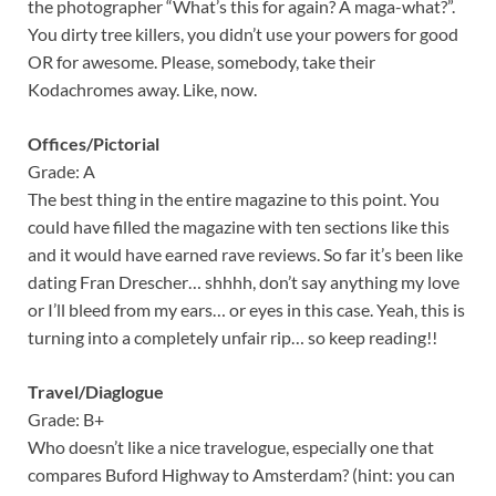
the photographer “What’s this for again? A maga-what?”.
You dirty tree killers, you didn’t use your powers for good
OR for awesome. Please, somebody, take their
Kodachromes away. Like, now.
Offices/Pictorial
Grade: A
The best thing in the entire magazine to this point. You
could have filled the magazine with ten sections like this
and it would have earned rave reviews. So far it’s been like
dating Fran Drescher… shhhh, don’t say anything my love
or I’ll bleed from my ears… or eyes in this case. Yeah, this is
turning into a completely unfair rip… so keep reading!!
Travel/Diaglogue
Grade: B+
Who doesn’t like a nice travelogue, especially one that
compares Buford Highway to Amsterdam? (hint: you can