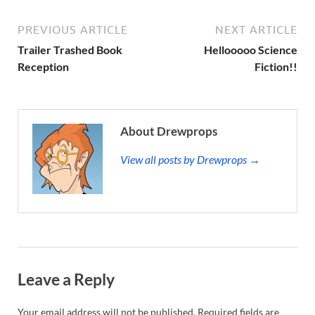
PREVIOUS ARTICLE
NEXT ARTICLE
Trailer Trashed Book
Hellooooo Science
Reception
Fiction!!
About Drewprops
View all posts by Drewprops →
Leave a Reply
Your email address will not be published.
Required fields are