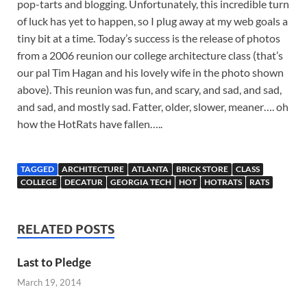
pop-tarts and blogging. Unfortunately, this incredible turn
of luck has yet to happen, so I plug away at my web goals a
tiny bit at a time. Today’s success is the release of photos
from a 2006 reunion our college architecture class (that’s
our pal Tim Hagan and his lovely wife in the photo shown
above). This reunion was fun, and scary, and sad, and sad,
and sad, and mostly sad. Fatter, older, slower, meaner…. oh
how the HotRats have fallen…..
TAGGED
ARCHITECTURE
ATLANTA
BRICK STORE
CLASS
COLLEGE
DECATUR
GEORGIA TECH
HOT
HOTRATS
RATS
RELATED POSTS
Last to Pledge
March 19, 2014