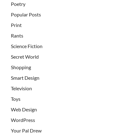
Poetry
Popular Posts
Print
Rants
Science Fiction
Secret World
Shopping
Smart Design
Television
Toys
Web Design
WordPress
Your Pal Drew