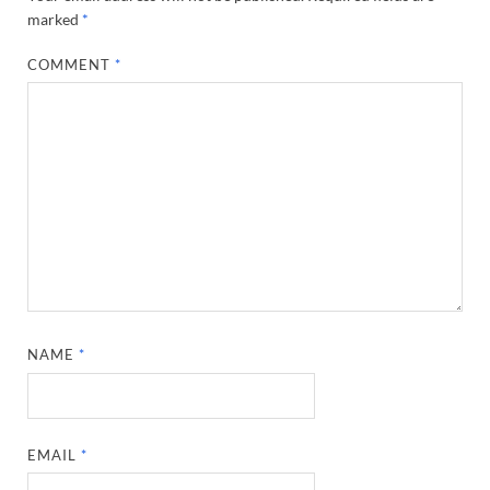
marked
*
COMMENT
*
NAME
*
EMAIL
*