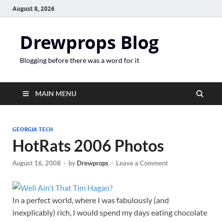
August 8, 2026
Drewprops Blog
Blogging before there was a word for it
MAIN MENU
GEORGIA TECH
HotRats 2006 Photos
August 16, 2008
-
by
Drewprops
-
Leave a Comment
In a perfect world, where I was fabulously (and
inexplicably) rich, I would spend my days eating chocolate