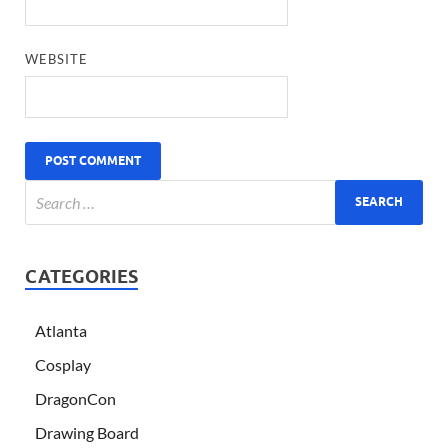
WEBSITE
CATEGORIES
Atlanta
Cosplay
DragonCon
Drawing Board