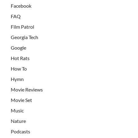
Facebook
FAQ
Film Patrol
Georgia Tech
Google
Hot Rats
How To
Hymn
Movie Reviews
Movie Set
Music
Nature
Podcasts