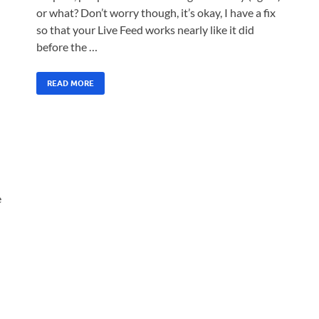
or what? Don’t worry though, it’s okay, I have a fix
so that your Live Feed works nearly like it did
before the …
READ MORE
e