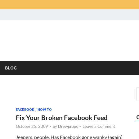
BLOG
FACEBOOK
/
HOW TO
Fix Your Broken Facebook Feed
October 25, 2009
-
by
Drewprops
-
Leave a Comment
Jeepers, people. Has Facebook gone wanky (again)