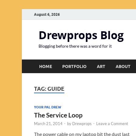
August 6, 2026
Drewprops Blog
Blogging before there was a word for it
HOME
PORTFOLIO
ART
ABOUT
TAG:
GUIDE
YOUR PAL DREW
The Service Loop
March 21, 2014
-
by
Drewprops
-
Leave a Comment
The power cable on my laptop bit the dust last