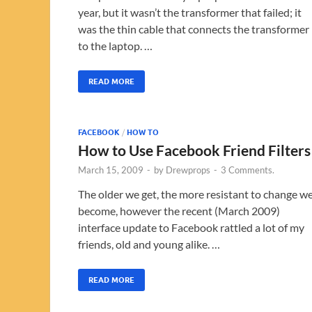
year, but it wasn’t the transformer that failed; it
was the thin cable that connects the transformer
to the laptop. …
READ MORE
FACEBOOK
/
HOW TO
How to Use Facebook Friend Filters
March 15, 2009
-
by
Drewprops
-
3 Comments.
The older we get, the more resistant to change w
become, however the recent (March 2009)
interface update to Facebook rattled a lot of my
friends, old and young alike. …
READ MORE