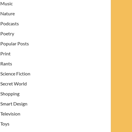
Music
Nature
Podcasts
Poetry
Popular Posts
Print
Rants
Science Fiction
Secret World
Shopping
Smart Design
Television
Toys