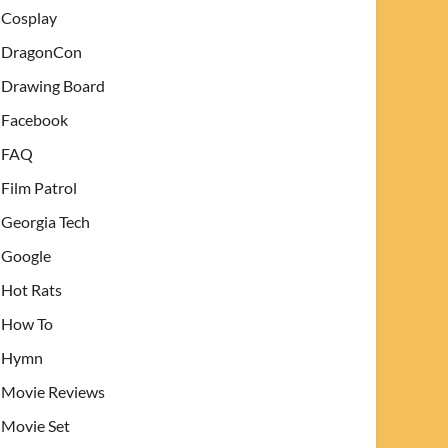
Cosplay
DragonCon
Drawing Board
Facebook
FAQ
Film Patrol
Georgia Tech
Google
Hot Rats
How To
Hymn
Movie Reviews
Movie Set