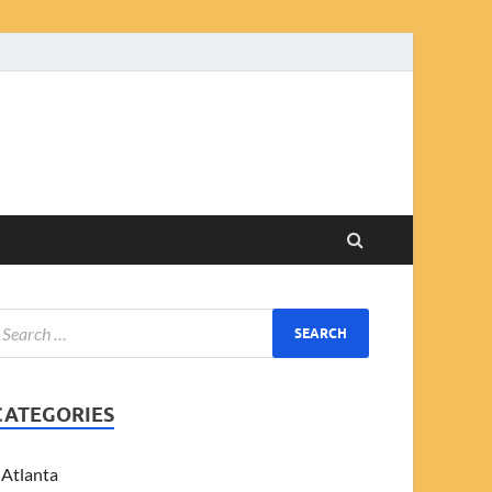
CATEGORIES
Atlanta