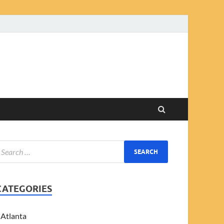
CATEGORIES
Atlanta