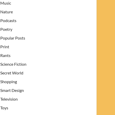
Music
Nature
Podcasts
Poetry
Popular Posts
Print
Rants
Science Fiction
Secret World
Shopping
Smart Design
Television
Toys