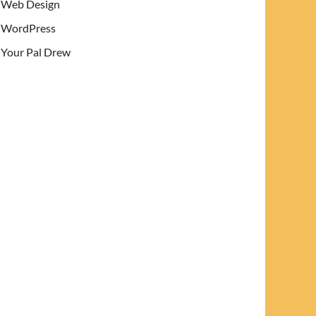
Web Design
WordPress
Your Pal Drew