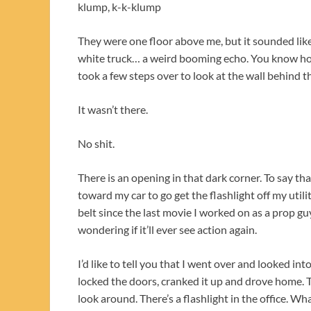
klump, k-k-klump
They were one floor above me, but it sounded lik
white truck… a weird booming echo. You know how
took a few steps over to look at the wall behind t
It wasn’t there.
No shit.
There is an opening in that dark corner. To say th
toward my car to go get the flashlight off my util
belt since the last movie I worked on as a prop guy
wondering if it’ll ever see action again.
I’d like to tell you that I went over and looked into
locked the doors, cranked it up and drove home. 
look around. There’s a flashlight in the office. 