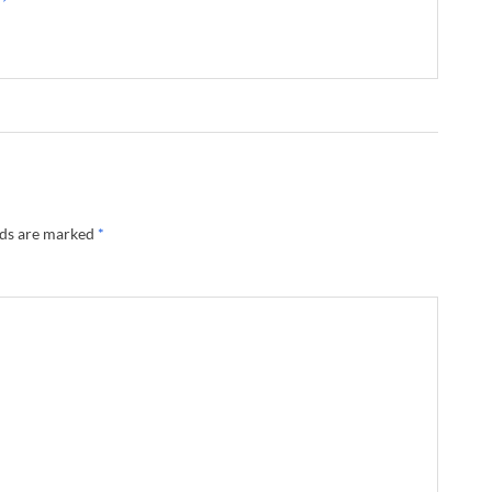
lds are marked
*