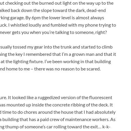
out checking out the burned out light on the way up to the
 walked back down the slope toward the dark, dead-end
rking garage. By 6pm the lower level is almost always
uck. I whistled loudly and fumbled with my phone trying to
never gets you when you’re talking to someone, right?
asually tossed my gear into the trunk and started to climb
rning the key I remembered that I’m a grown man and that it
 at the lighting fixture. I’ve been working in that building
second home to me – there was no reason to be scared.
ture. It looked like a ruggedized version of the fluorescent
was mounted up inside the concrete ribbing of the deck. It
ind time to do chores around the house that I had absolutely
 a building that has a paid crew of maintenance workers. As
ing thump of someone’s car rolling toward the exit… k-k-