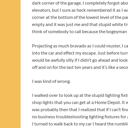
dark corner of the garage. I completely forgot ab
elevators, but I sure as heck remembered it as I
corner at the bottom of the lowest level of the pa
empty and it was just me and that stupid white tr
think of somebody to call because the bogeyman 
Projecting as much bravado as I could muster, I c
into the car and effect my escape. Just before tu
would be awfully silly if I didn’t go ahead and look
off and on for the last ten years and it’s like a 
I was kind of wrong.
I walked over to look up at the stupid lighting fix
shop lights that you can get at a Home Depot. It 
was probably then that I realized that if I can’t f
no business troubleshooting lighting fixtures for
I turned to walk back to my car I heard the rumbl