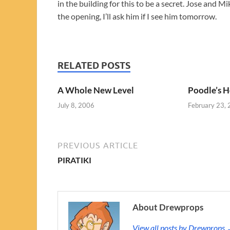
in the building for this to be a secret. Jose and
the opening, I’ll ask him if I see him tomorrow.
RELATED POSTS
A Whole New Level
Poodle’s H
July 8, 2006
February 23,
PREVIOUS ARTICLE
PIRATIKI
About Drewprops
View all posts by Drewprops