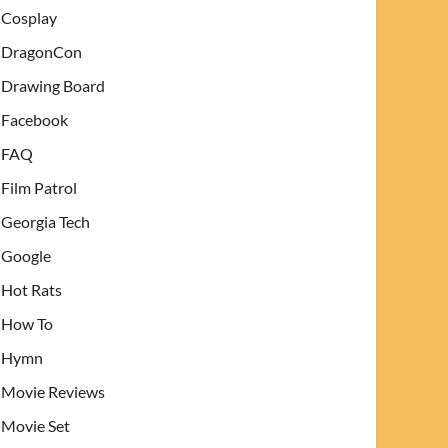
Cosplay
DragonCon
Drawing Board
Facebook
FAQ
Film Patrol
Georgia Tech
Google
Hot Rats
How To
Hymn
Movie Reviews
Movie Set