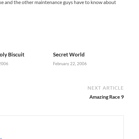
 Mike and the other maintenance guys have to know about
oly Biscuit
Secret World
 2006
February 22, 2006
NEXT ARTICLE
Amazing Race 9
 →