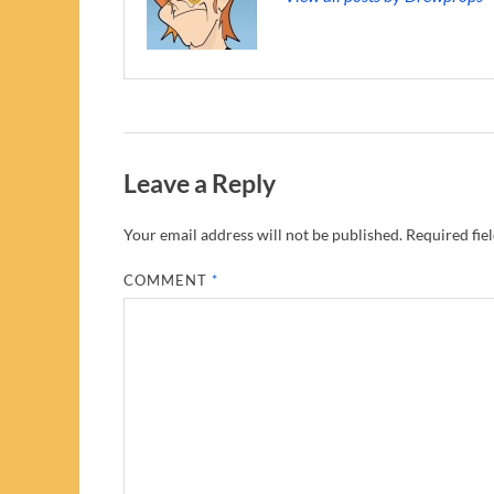
Leave a Reply
Your email address will not be published.
Required fie
COMMENT
*