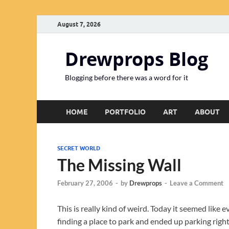
August 7, 2026
Drewprops Blog
Blogging before there was a word for it
HOME
PORTFOLIO
ART
ABOUT
SECRET WORLD
The Missing Wall
February 27, 2006
-
by
Drewprops
-
Leave a Comment
This is really kind of weird. Today it seemed like 
finding a place to park and ended up parking righ