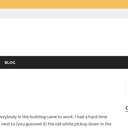
BLOG
everybody in the building came to work. I had a hard time
t next to (you guessed it) the old white pickup down in the