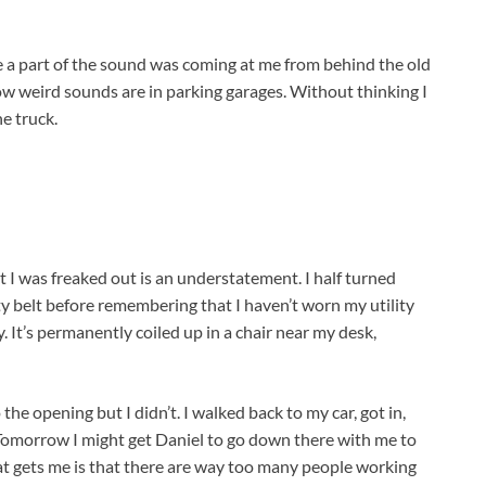
e a part of the sound was coming at me from behind the old
 weird sounds are in parking garages. Without thinking I
he truck.
at I was freaked out is an understatement. I half turned
ity belt before remembering that I haven’t worn my utility
. It’s permanently coiled up in a chair near my desk,
 the opening but I didn’t. I walked back to my car, got in,
Tomorrow I might get Daniel to go down there with me to
What gets me is that there are way too many people working