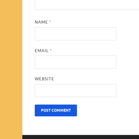
NAME
*
EMAIL
*
WEBSITE