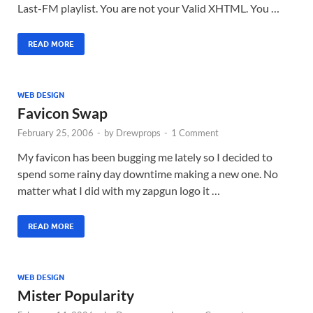
Last-FM playlist. You are not your Valid XHTML. You …
READ MORE
WEB DESIGN
Favicon Swap
February 25, 2006
-
by
Drewprops
-
1 Comment
My favicon has been bugging me lately so I decided to
spend some rainy day downtime making a new one. No
matter what I did with my zapgun logo it …
READ MORE
WEB DESIGN
Mister Popularity