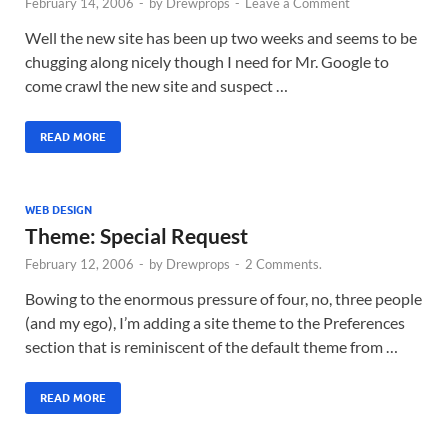
February 14, 2006
-
by
Drewprops
-
Leave a Comment
Well the new site has been up two weeks and seems to be
chugging along nicely though I need for Mr. Google to
come crawl the new site and suspect …
READ MORE
WEB DESIGN
Theme: Special Request
February 12, 2006
-
by
Drewprops
-
2 Comments.
Bowing to the enormous pressure of four, no, three people
(and my ego), I’m adding a site theme to the Preferences
section that is reminiscent of the default theme from …
READ MORE