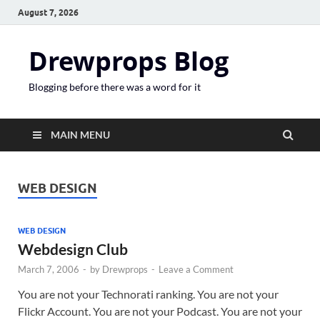
August 7, 2026
Drewprops Blog
Blogging before there was a word for it
MAIN MENU
WEB DESIGN
WEB DESIGN
Webdesign Club
March 7, 2006
-
by
Drewprops
-
Leave a Comment
You are not your Technorati ranking. You are not your
Flickr Account. You are not your Podcast. You are not your