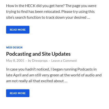
How in the HECK did you get here? The page you were
trying to find has been relocated. Please try using this
site’s search function to track down your desired …
READ MORE
WEB DESIGN
Podcasting and Site Updates
May 8, 2005
-
by
Drewprops
-
Leave a Comment
In case you hadn’t noticed, I began running Podcasts in
late April and am still very green at the world of audio and
am not really all that excited about …
READ MORE