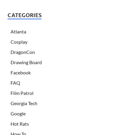
CATEGORIES
Atlanta
Cosplay
DragonCon
Drawing Board
Facebook
FAQ
Film Patrol
Georgia Tech
Google
Hot Rats
How To