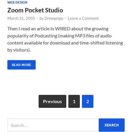
WEB DESIGN
Zoom Pocket Studio
March 31, 2005
-
by
Drewprops
-
Leave a Comment
Then I read an article in WIRED about the growing
popularity of Podcasting (making MP3 files of audio
content available for download and time-shifted listening
by visitors).
READ MORE
Previous
1
2