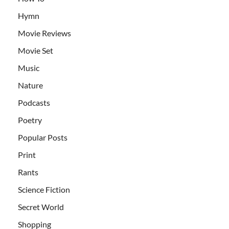
Hymn
Movie Reviews
Movie Set
Music
Nature
Podcasts
Poetry
Popular Posts
Print
Rants
Science Fiction
Secret World
Shopping