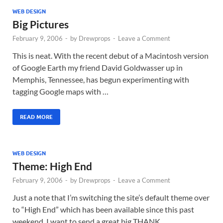
WEB DESIGN
Big Pictures
February 9, 2006
-
by
Drewprops
-
Leave a Comment
This is neat. With the recent debut of a Macintosh version
of Google Earth my friend David Goldwasser up in
Memphis, Tennessee, has begun experimenting with
tagging Google maps with …
READ MORE
WEB DESIGN
Theme: High End
February 9, 2006
-
by
Drewprops
-
Leave a Comment
Just a note that I’m switching the site’s default theme over
to “High End” which has been available since this past
weekend. I want to send a great big THANK …